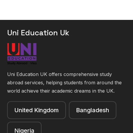
Uni Education Uk
Uni Education UK offers comprehensive study
abroad services, helping students from around the
world achieve their academic dreams in the UK.
United Kingdom
Bangladesh
Nigeria