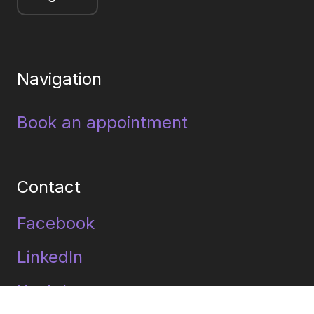
Navigation
Book an appointment
Contact
Facebook
LinkedIn
Youtube