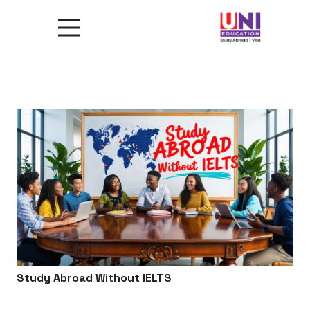
Study Abroad Without IELTS