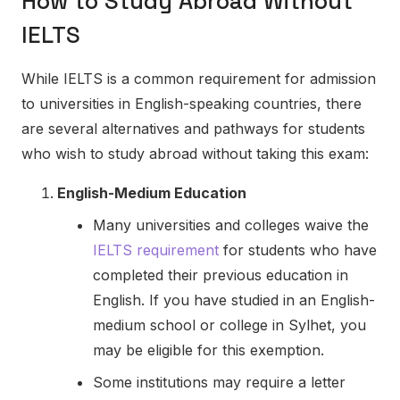
How to Study Abroad Without
IELTS
While IELTS is a common requirement for admission
to universities in English-speaking countries, there
are several alternatives and pathways for students
who wish to study abroad without taking this exam:
English-Medium Education
Many universities and colleges waive the
IELTS requirement
for students who have
completed their previous education in
English. If you have studied in an English-
medium school or college in Sylhet, you
may be eligible for this exemption.
Some institutions may require a letter