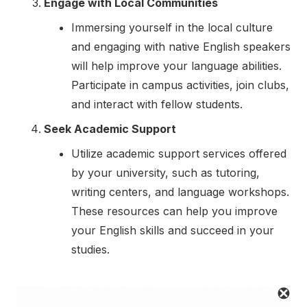
Engage with Local Communities
Immersing yourself in the local culture
and engaging with native English speakers
will help improve your language abilities.
Participate in campus activities, join clubs,
and interact with fellow students.
Seek Academic Support
Utilize academic support services offered
by your university, such as tutoring,
writing centers, and language workshops.
These resources can help you improve
your English skills and succeed in your
studies.