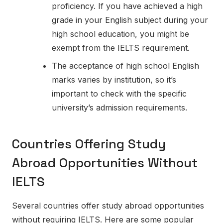
proficiency. If you have achieved a high
grade in your English subject during your
high school education, you might be
exempt from the IELTS requirement.
The acceptance of high school English
marks varies by institution, so it’s
important to check with the specific
university’s admission requirements.
Countries Offering Study
Abroad Opportunities Without
IELTS
Several countries offer study abroad opportunities
without requiring IELTS. Here are some popular