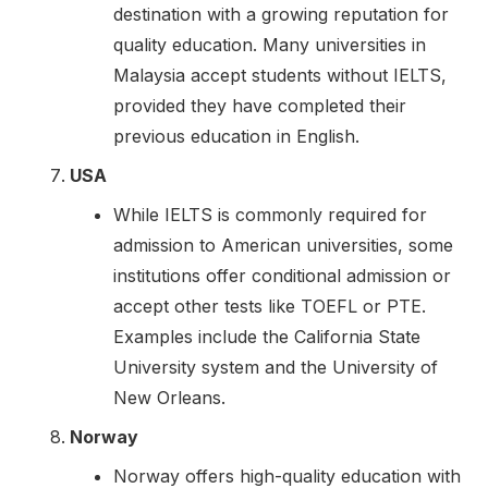
destination with a growing reputation for
quality education. Many universities in
Malaysia accept students without IELTS,
provided they have completed their
previous education in English.
USA
While IELTS is commonly required for
admission to American universities, some
institutions offer conditional admission or
accept other tests like TOEFL or PTE.
Examples include the California State
University system and the University of
New Orleans.
Norway
Norway offers high-quality education with