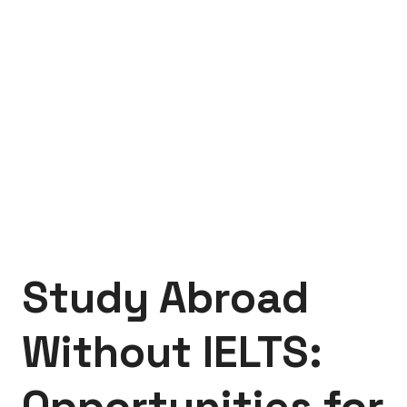
Study Abroad
Without IELTS:
Opportunities for