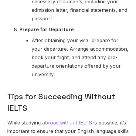
necessary documents, including your
admission letter, financial statements, and
passport.
Prepare for Departure
After obtaining your visa, prepare for
your departure. Arrange accommodation,
book your flight, and attend any pre-
departure orientations offered by your
university.
Tips for Succeeding Without
IELTS
While studying
abroad without IELTS
is possible, it’s
important to ensure that your English language skills