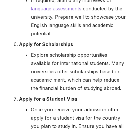
If required, attend any interviews or
language assessments
conducted by the
university. Prepare well to showcase your
English language skills and academic
potential.
Apply for Scholarships
Explore scholarship opportunities
available for international students. Many
universities offer scholarships based on
academic merit, which can help reduce
the financial burden of studying abroad.
Apply for a Student Visa
Once you receive your admission offer,
apply for a student visa for the country
you plan to study in. Ensure you have all