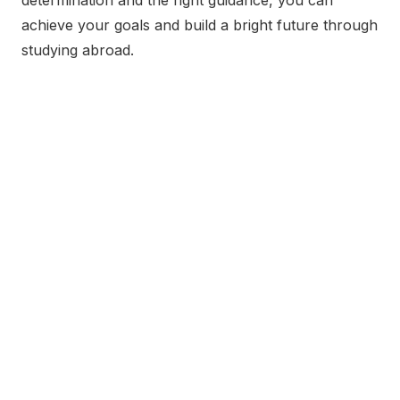
achieve your goals and build a bright future through
studying abroad.