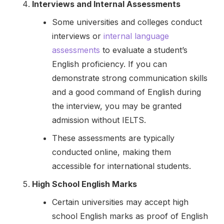
Interviews and Internal Assessments
Some universities and colleges conduct
interviews or
internal language
assessments
to evaluate a student’s
English proficiency. If you can
demonstrate strong communication skills
and a good command of English during
the interview, you may be granted
admission without IELTS.
These assessments are typically
conducted online, making them
accessible for international students.
High School English Marks
Certain universities may accept high
school English marks as proof of English