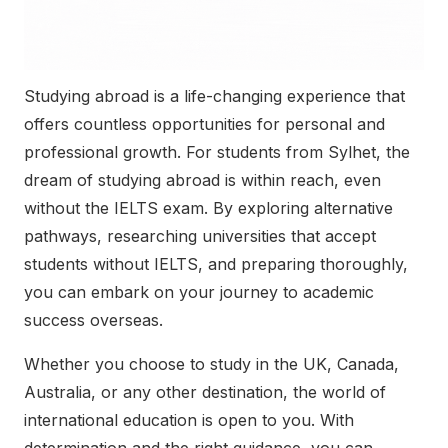
Studying abroad is a life-changing experience that
offers countless opportunities for personal and
professional growth. For students from Sylhet, the
dream of studying abroad is within reach, even
without the IELTS exam. By exploring alternative
pathways, researching universities that accept
students without IELTS, and preparing thoroughly,
you can embark on your journey to academic
success overseas.
Whether you choose to study in the UK, Canada,
Australia, or any other destination, the world of
international education is open to you. With
determination and the right guidance, you can