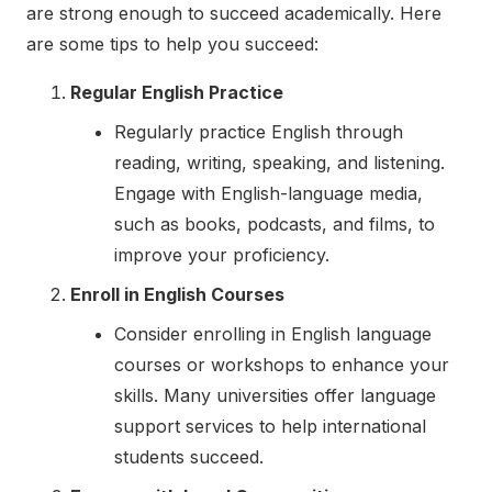
are strong enough to succeed academically. Here
are some tips to help you succeed:
Regular English Practice
Regularly practice English through
reading, writing, speaking, and listening.
Engage with English-language media,
such as books, podcasts, and films, to
improve your proficiency.
Enroll in English Courses
Consider enrolling in English language
courses or workshops to enhance your
skills. Many universities offer language
support services to help international
students succeed.