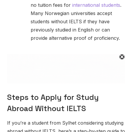
no tuition fees for
international students
.
Many Norwegian universities accept
students without IELTS if they have
previously studied in English or can
provide alternative proof of proficiency.
Steps to Apply for Study
Abroad Without IELTS
If you’re a student from Sylhet considering studying
abroad without IELTS, here’s a step-by-step guide to