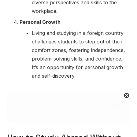
diverse perspectives and skills to the
workplace.
Personal Growth
Living and studying in a foreign country
challenges students to step out of their
comfort zones, fostering independence,
problem-solving skills, and confidence.
It’s an opportunity for personal growth
and self-discovery.