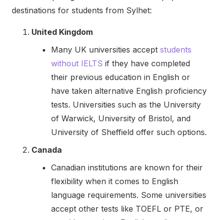
destinations for students from Sylhet:
United Kingdom
Many UK universities accept
students
without IELTS
if they have completed
their previous education in English or
have taken alternative English proficiency
tests. Universities such as the University
of Warwick, University of Bristol, and
University of Sheffield offer such options.
Canada
Canadian institutions are known for their
flexibility when it comes to English
language requirements. Some universities
accept other tests like TOEFL or PTE, or