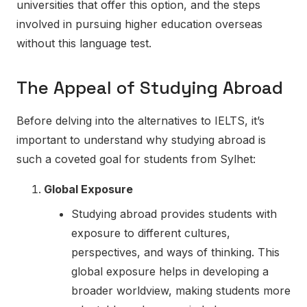
universities that offer this option, and the steps
involved in pursuing higher education overseas
without this language test.
The Appeal of Studying Abroad
Before delving into the alternatives to IELTS, it’s
important to understand why studying abroad is
such a coveted goal for students from Sylhet:
Global Exposure
Studying abroad provides students with
exposure to different cultures,
perspectives, and ways of thinking. This
global exposure helps in developing a
broader worldview, making students more