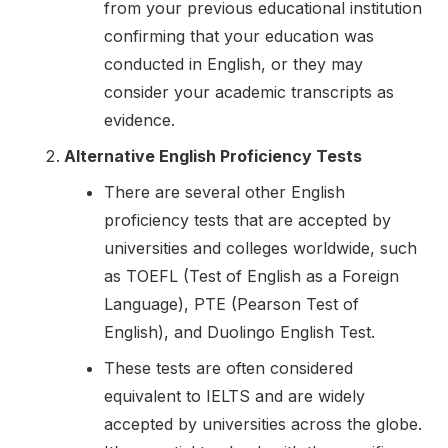
from your previous educational institution
confirming that your education was
conducted in English, or they may
consider your academic transcripts as
evidence.
Alternative English Proficiency Tests
There are several other English
proficiency tests that are accepted by
universities and colleges worldwide, such
as TOEFL (Test of English as a Foreign
Language), PTE (Pearson Test of
English), and Duolingo English Test.
These tests are often considered
equivalent to IELTS and are widely
accepted by universities across the globe.