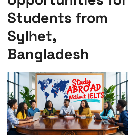
Students from
Sylhet,
Bangladesh