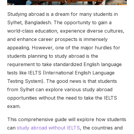
Studying abroad is a dream for many students in
Sylhet, Bangladesh. The opportunity to gain a
world-class education, experience diverse cultures,
and enhance career prospects is immensely
appealing. However, one of the major hurdles for
students planning to study abroad is the
requirement to take standardized English language
tests like IELTS (International English Language
Testing System). The good news is that students
from Sylhet can explore various study abroad
opportunities without the need to take the IELTS
exam.
This comprehensive guide will explore how students
can
study abroad without IELTS
, the countries and