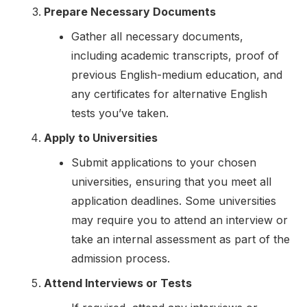
Prepare Necessary Documents
Gather all necessary documents,
including academic transcripts, proof of
previous English-medium education, and
any certificates for alternative English
tests you’ve taken.
Apply to Universities
Submit applications to your chosen
universities, ensuring that you meet all
application deadlines. Some universities
may require you to attend an interview or
take an internal assessment as part of the
admission process.
Attend Interviews or Tests