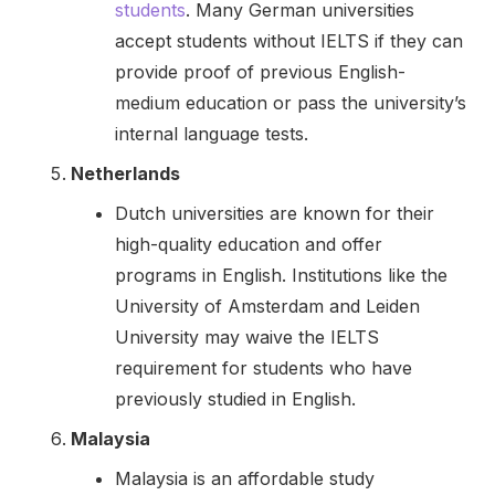
students
. Many German universities
accept students without IELTS if they can
provide proof of previous English-
medium education or pass the university’s
internal language tests.
Netherlands
Dutch universities are known for their
high-quality education and offer
programs in English. Institutions like the
University of Amsterdam and Leiden
University may waive the IELTS
requirement for students who have
previously studied in English.
Malaysia
Malaysia is an affordable study