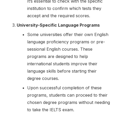
It’s essential to check with the specific
institution to confirm which tests they
accept and the required scores.
University-Specific Language Programs
Some universities offer their own English
language proficiency programs or pre-
sessional English courses. These
programs are designed to help
international students improve their
language skills before starting their
degree courses.
Upon successful completion of these
programs, students can proceed to their
chosen degree programs without needing
to take the IELTS exam.