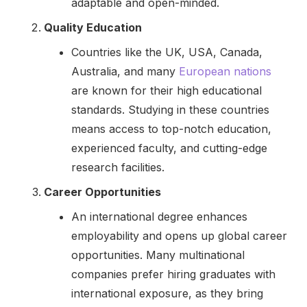
adaptable and open-minded.
Quality Education
Countries like the UK, USA, Canada,
Australia, and many
European nations
are known for their high educational
standards. Studying in these countries
means access to top-notch education,
experienced faculty, and cutting-edge
research facilities.
Career Opportunities
An international degree enhances
employability and opens up global career
opportunities. Many multinational
companies prefer hiring graduates with
international exposure, as they bring