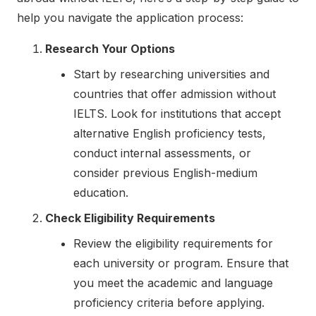
help you navigate the application process:
Research Your Options
Start by researching universities and
countries that offer admission without
IELTS. Look for institutions that accept
alternative English proficiency tests,
conduct internal assessments, or
consider previous English-medium
education.
Check Eligibility Requirements
Review the eligibility requirements for
each university or program. Ensure that
you meet the academic and language
proficiency criteria before applying.