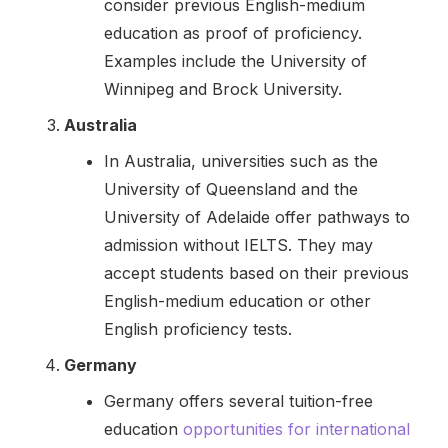
consider previous English-medium
education as proof of proficiency.
Examples include the University of
Winnipeg and Brock University.
Australia
In Australia, universities such as the
University of Queensland and the
University of Adelaide offer pathways to
admission without IELTS. They may
accept students based on their previous
English-medium education or other
English proficiency tests.
Germany
Germany offers several tuition-free
education
opportunities for international