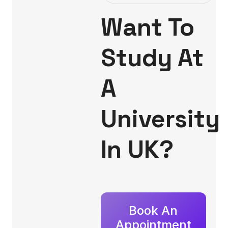
Want To
Study At
A
University
In UK?
Book An
Appointment