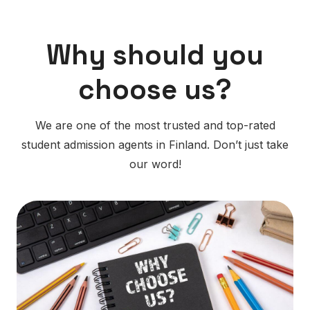
Why should you
choose us?
We are one of the most trusted and top-rated
student admission agents in Finland. Don’t just take
our word!