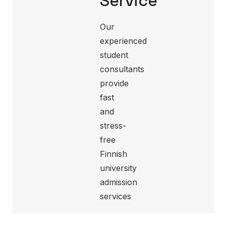
Service
Our
experienced
student
consultants
provide
fast
and
stress-
free
Finnish
university
admission
services