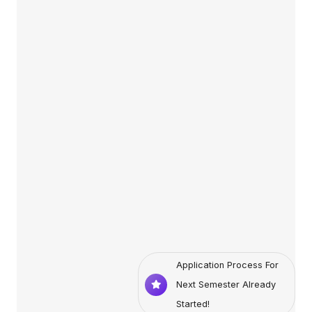
Application Process For
Next Semester Already
Started!