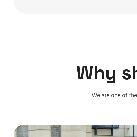
Why s
We are one of the