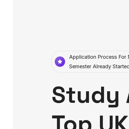
Application Process For 
Semester Already Started
Study 
Top UK