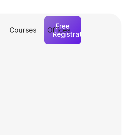
Free
Courses
Offices
Registration