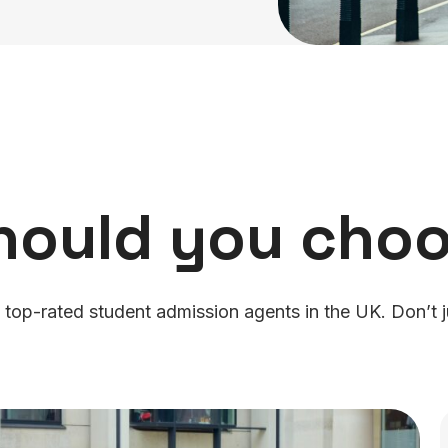
hould you choo
 top-rated student admission agents in the UK. Don’t j