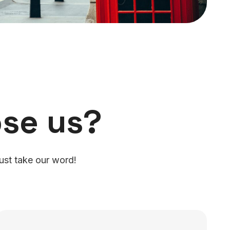
se us?
ust take our word!