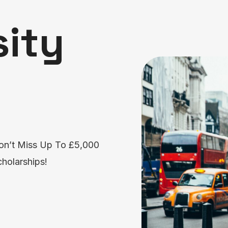
sity
on’t Miss Up To £5,000
holarships!