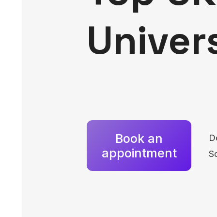
Univer
Book an
D
appointment
Sc