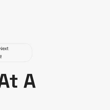
Next
!
At A