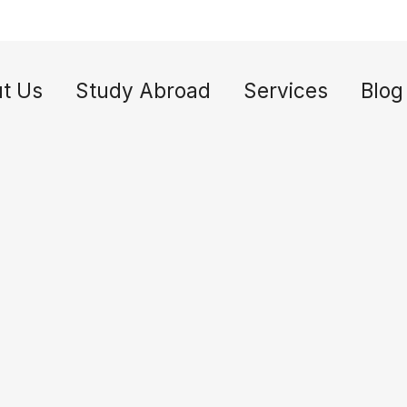
t Us
Study Abroad
Services
Blog