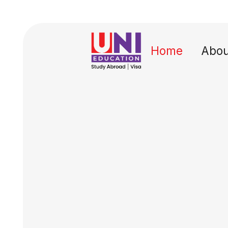
Home
Abou