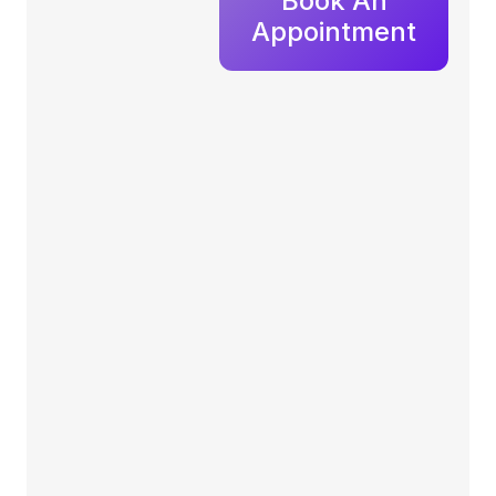
Book An
Appointment