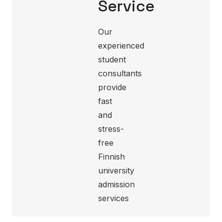
Service
Our
experienced
student
consultants
provide
fast
and
stress-
free
Finnish
university
admission
services