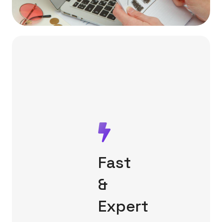
Fast
&
Expert