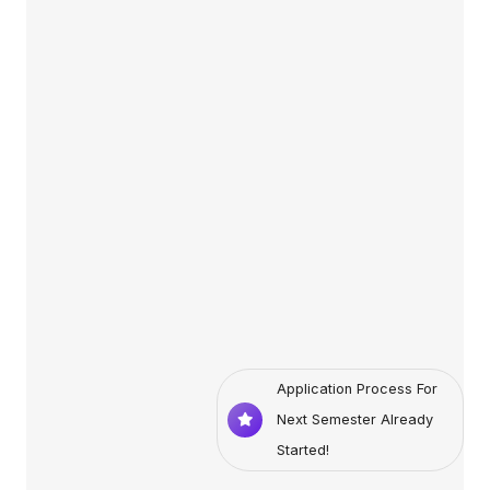
Application Process For
Next Semester Already
Started!