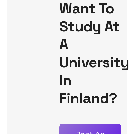
Want To
Study At
A
University
In
Finland?