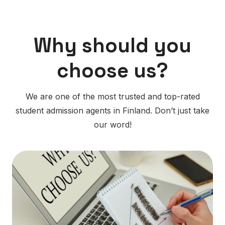
Why should you
choose us?
We are one of the most trusted and top-rated
student admission agents in Finland. Don’t just take
our word!