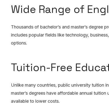
Wide Range of Eng
Thousands of bachelor’s and master’s degree progr
includes popular fields like technology, busines
options.
Tuition-Free Educa
Unlike many countries, public university tuition 
master’s degrees have affordable annual tuition
available to lower costs.