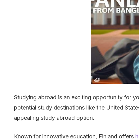
Studying abroad is an exciting opportunity for y
potential study destinations like the United Sta
appealing study abroad option.
Known for innovative education, Finland offers
h