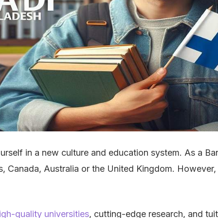
ourself in a new culture and education system. As a Ba
tes, Canada, Australia or the United Kingdom. However, 
igh-quality universities
, cutting-edge research, and tui