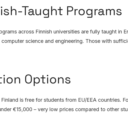
lish-Taught Programs
ams across Finnish universities are fully taught in Eng
s, computer science and engineering. Those with suffici
tion Options
in Finland is free for students from EU/EEA countries. 
 under €15,000 – very low prices compared to other stu