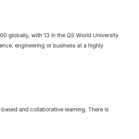
00 globally, with 13 in the QS World University
ence, engineering or business at a highly
based and collaborative learning. There is