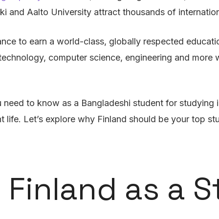
ki and Aalto University attract thousands of internatio
ance to earn a world-class, globally respected educati
n technology, computer science, engineering and more w
need to know as a Bangladeshi student for studying i
nt life. Let’s explore why Finland should be your top 
 Finland as a 