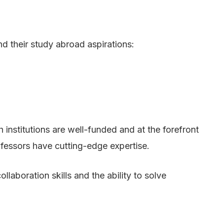
d their study abroad aspirations:
institutions are well-funded and at the forefront
rofessors have cutting-edge expertise.
llaboration skills and the ability to solve