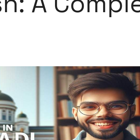
h: A Compl