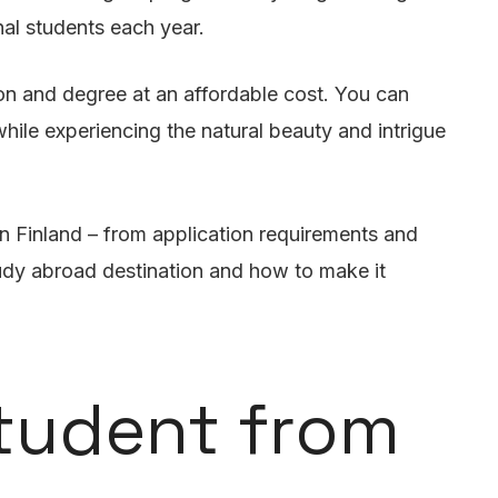
nal students each year.
on and degree at an affordable cost. You can
hile experiencing the natural beauty and intrigue
n Finland – from application requirements and
study abroad destination and how to make it
Student from