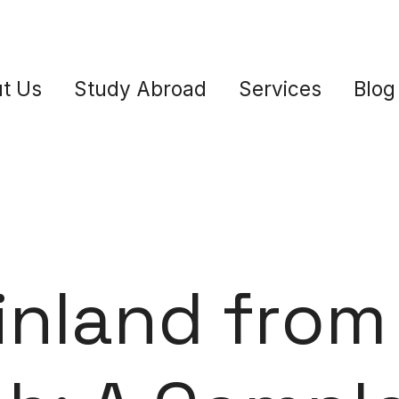
t Us
Study Abroad
Services
Blog
inland from