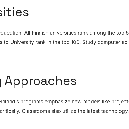
ities
ducation. All Finnish universities rank among the top 5
lto University rank in the top 100. Study computer sci
g Approaches
 Finland’s programs emphasize new models like project-
itically. Classrooms also utilize the latest technology.