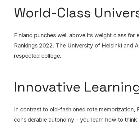
World-Class Univers
Finland punches well above its weight class for e
Rankings 2022. The University of Helsinki and Aa
respected college.
Innovative Learnin
In contrast to old-fashioned rote memorization,
considerable autonomy – you learn how to think cr