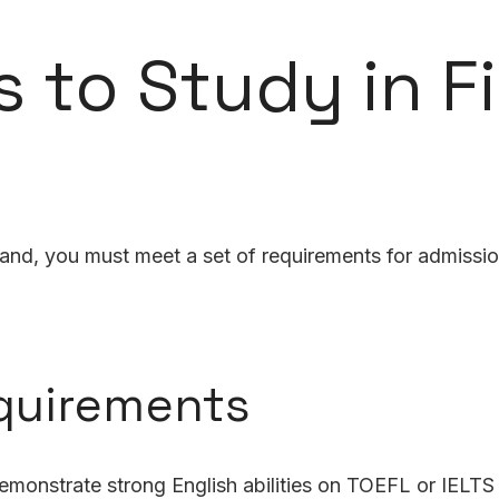
 to Study in F
land, you must meet a set of requirements for admissio
quirements
monstrate strong English abilities on TOEFL or IELTS 