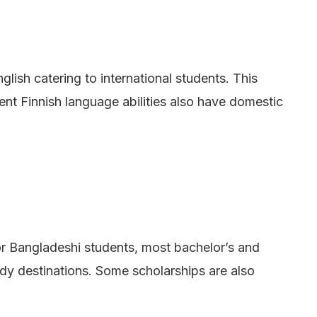
lish catering to international students. This
ent Finnish language abilities also have domestic
For Bangladeshi students, most bachelor’s and
dy destinations. Some scholarships are also