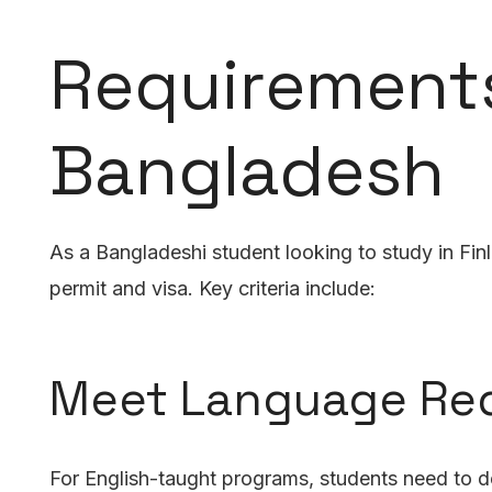
Requirements
Bangladesh
As a Bangladeshi student looking to study in Fin
permit and visa. Key criteria include:
Meet Language Re
For English-taught programs, students need to de