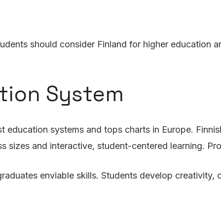
dents should consider Finland for higher education an
ation System
t education systems and tops charts in Europe. Finnish 
ss sizes and interactive, student-centered learning. P
raduates enviable skills. Students develop creativity, co