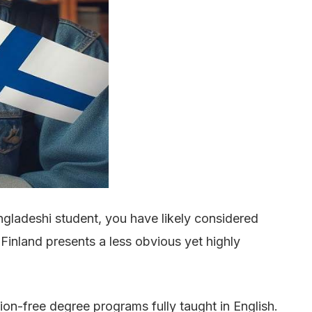
ngladeshi student, you have likely considered
Finland presents a less obvious yet highly
tion-free degree programs fully taught in English.