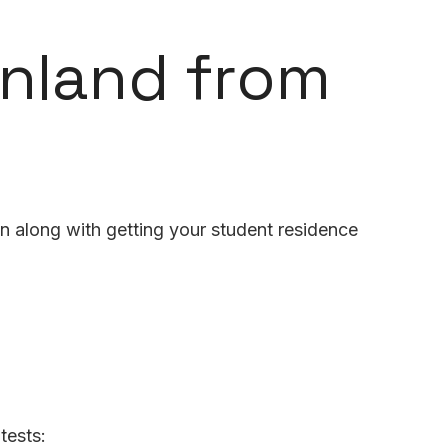
inland from
n along with getting your student residence
tests: