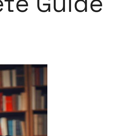
ete Guide