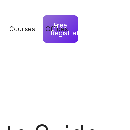
Free
Courses
Offices
Registration