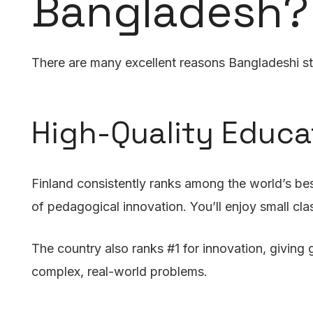
Bangladesh?
There are many excellent reasons Bangladeshi stu
High-Quality Educ
Finland consistently ranks among the world’s bes
of pedagogical innovation. You’ll enjoy small cla
The country also ranks #1 for innovation, giving g
complex, real-world problems.