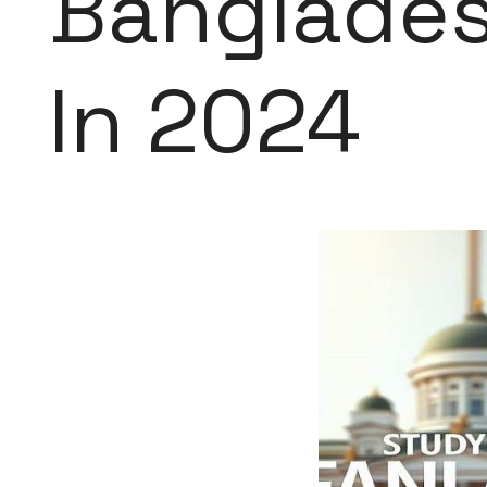
Banglades
In 2024