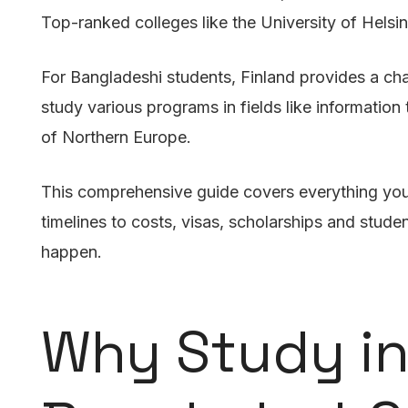
Top-ranked colleges like the University of Helsin
For Bangladeshi students, Finland provides a ch
study various programs in fields like informatio
of Northern Europe.
This comprehensive guide covers everything you 
timelines to costs, visas, scholarships and stude
happen.
Why Study in