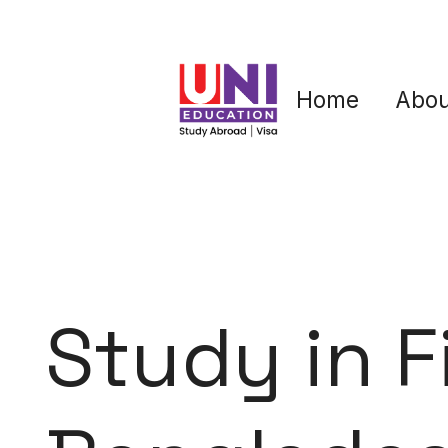
Home
Abou
Study in F