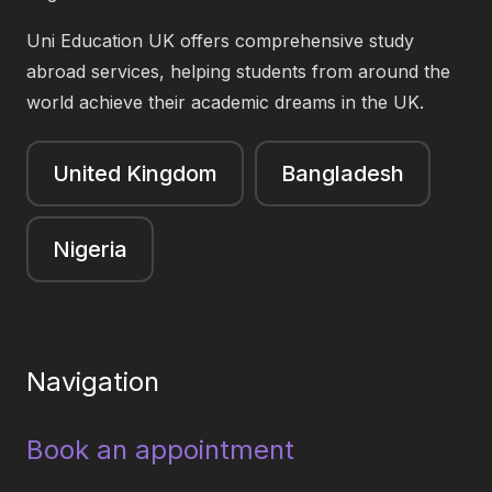
Uni Education UK offers comprehensive study
abroad services, helping students from around the
world achieve their academic dreams in the UK.
United Kingdom
Bangladesh
Nigeria
Navigation
Book an appointment