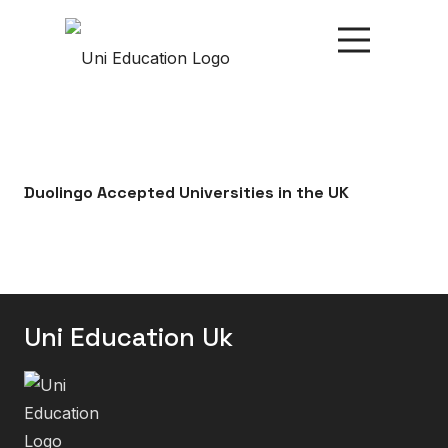
Duolingo Accepted Universities in the UK
Uni Education Uk