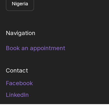
Nigeria
Navigation
Book an appointment
Contact
Facebook
LinkedIn
Youtube