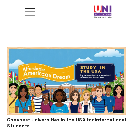
Cheapest Universities in the USA for International
Students