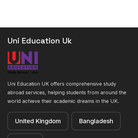
Uni Education Uk
Uni Education UK offers comprehensive study
abroad services, helping students from around the
world achieve their academic dreams in the UK.
United Kingdom
Bangladesh