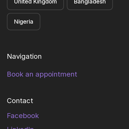
United Kingdom
Bangladesh
Nigeria
Navigation
Book an appointment
Contact
Facebook