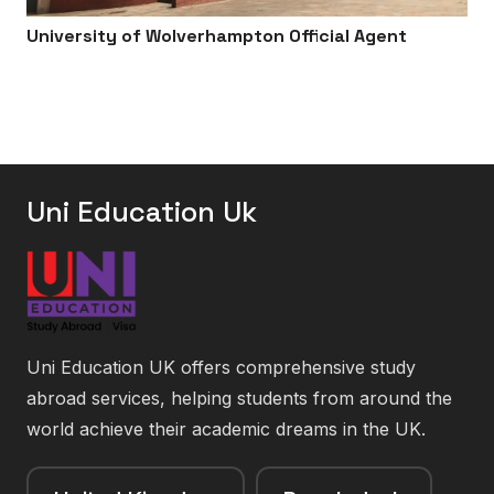
University of Wolverhampton Official Agent
Uni Education Uk
Uni Education UK offers comprehensive study
abroad services, helping students from around the
world achieve their academic dreams in the UK.