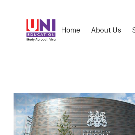
Home
About Us