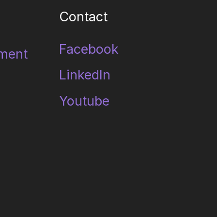
Contact
Facebook
ment
LinkedIn
Youtube