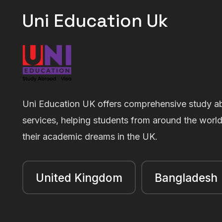
Uni Education Uk
Uni Education UK offers comprehensive study a
services, helping students from around the worl
their academic dreams in the UK.
United Kingdom
Bangladesh