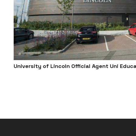
University of Lincoln Official Agent Uni Educ