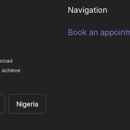
Navigation
Book an appoint
broad
d achieve
Nigeria