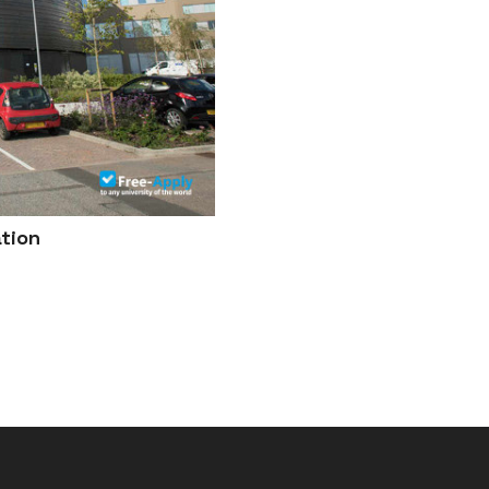
ation