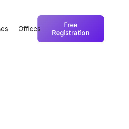
Free
ses
Offices
Registration