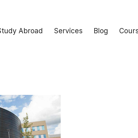
Study Abroad
Services
Blog
Cour