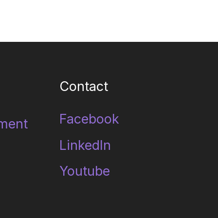
Contact
Facebook
ment
LinkedIn
Youtube