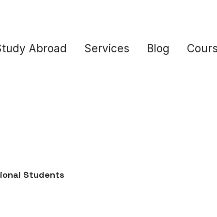
Study Abroad
Services
Blog
Cour
tional Students