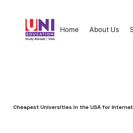
Home
About Us
Cheapest Universities in the USA for Interna