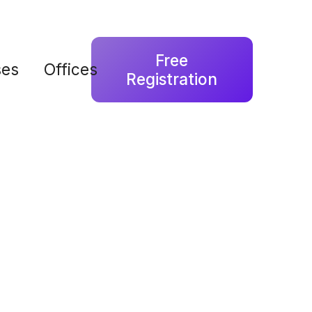
Free
ses
Offices
Registration