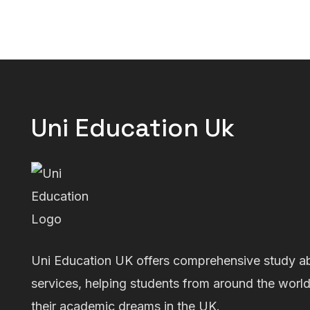
Uni Education Uk
Uni Education UK offers comprehensive study a
services, helping students from around the worl
their academic dreams in the UK.