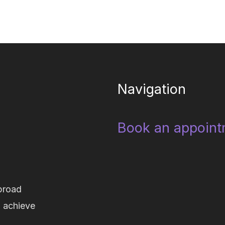
Navigation
Book an appoint
broad
d achieve