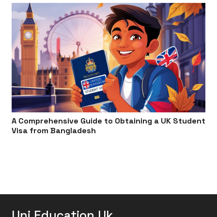
A Comprehensive Guide to Obtaining a UK Student
Visa from Bangladesh
Uni Education Uk