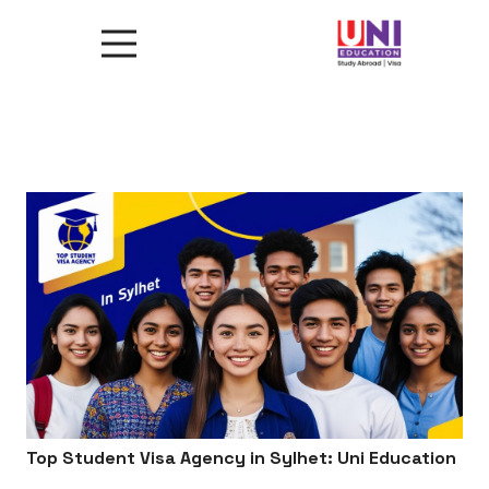
Top Student Visa Agency in Sylhet: Uni Education