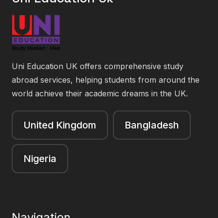
Uni Education UK offers comprehensive study
abroad services, helping students from around the
world achieve their academic dreams in the UK.
United Kingdom
Bangladesh
Nigeria
Navigation