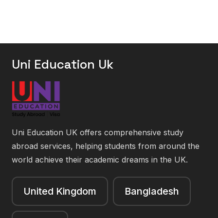
Uni Education Uk
Uni Education UK offers comprehensive study
abroad services, helping students from around the
world achieve their academic dreams in the UK.
United Kingdom
Bangladesh