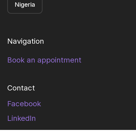
Nigeria
Navigation
Book an appointment
Contact
Facebook
LinkedIn
Youtube