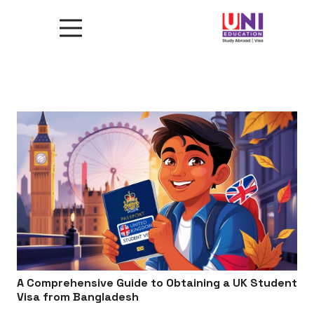
A Comprehensive Guide to Obtaining a UK Student
Visa from Bangladesh