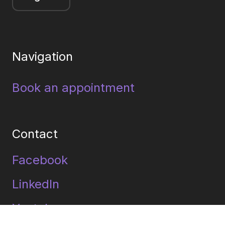
Navigation
Book an appointment
Contact
Facebook
LinkedIn
Youtube