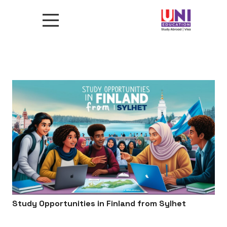
Study Opportunities in Finland from Sylhet