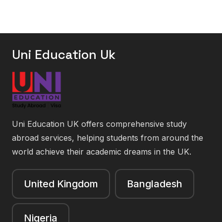
Uni Education Uk
Uni Education UK offers comprehensive study
abroad services, helping students from around the
world achieve their academic dreams in the UK.
United Kingdom
Bangladesh
Nigeria