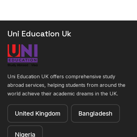
Uni Education Uk
Uni Education UK offers comprehensive study
abroad services, helping students from around the
world achieve their academic dreams in the UK.
United Kingdom
Bangladesh
Nigeria