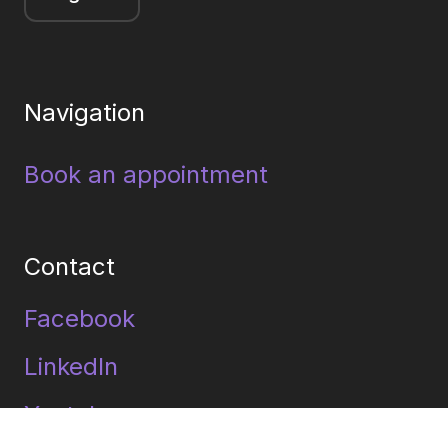
Navigation
Book an appointment
Contact
Facebook
LinkedIn
Youtube