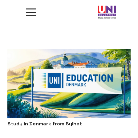
Study in Denmark from Sylhet