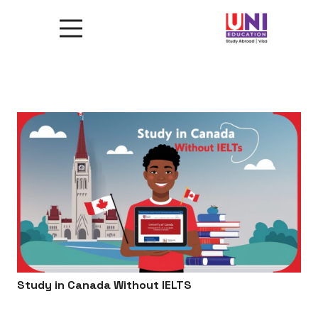
Study in Canada Without IELTS