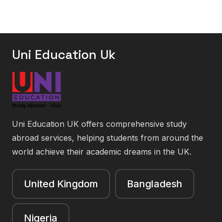
Uni Education Uk
Uni Education UK offers comprehensive study
abroad services, helping students from around the
world achieve their academic dreams in the UK.
United Kingdom
Bangladesh
Nigeria