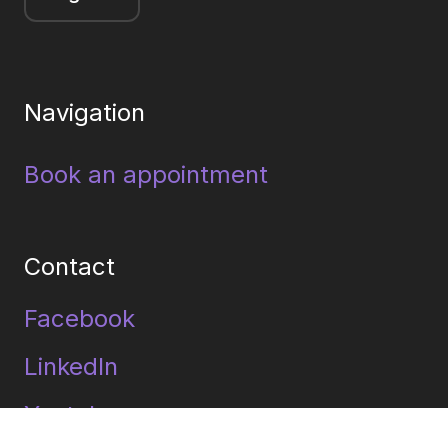
Navigation
Book an appointment
Contact
Facebook
LinkedIn
Youtube