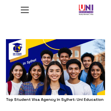
Top Student Visa Agency in Sylhet: Uni Education