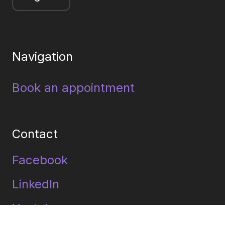
Navigation
Book an appointment
Contact
Facebook
LinkedIn
Youtube