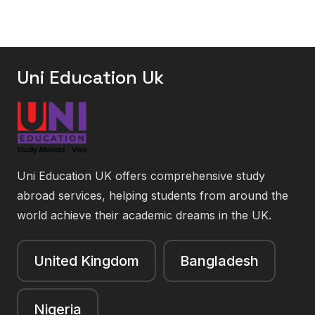
Uni Education Uk
Uni Education UK offers comprehensive study
abroad services, helping students from around the
world achieve their academic dreams in the UK.
United Kingdom
Bangladesh
Nigeria