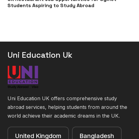
Students Aspiring to Study Abroad
Uni Education Uk
Uni Education UK offers comprehensive study
abroad services, helping students from around the
world achieve their academic dreams in the UK.
United Kingdom
Bangladesh