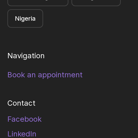
Nigeria
Navigation
Book an appointment
Contact
Facebook
LinkedIn