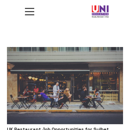
UK Restaurant Job Opportunities for Sylhet