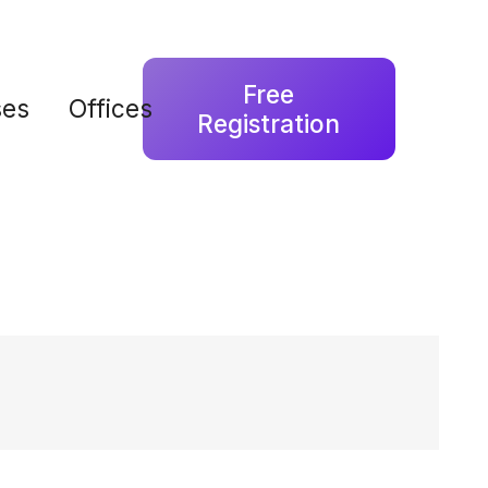
Free
ses
Offices
Registration