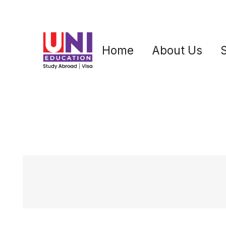
Home
About Us