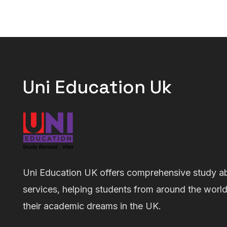
Uni Education Uk
Uni Education UK offers comprehensive study a
services, helping students from around the worl
their academic dreams in the UK.