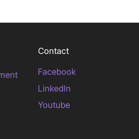
Contact
Facebook
ment
LinkedIn
Youtube