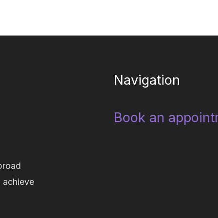
Navigation
Book an appoint
broad
d achieve