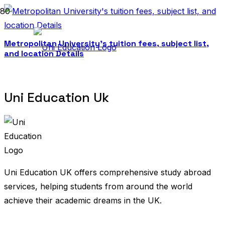
Metropolitan University’s tuition fees, subject list,
and location Details
Uni Education Uk
Uni Education UK offers comprehensive study abroad
services, helping students from around the world
achieve their academic dreams in the UK.
United Kingdom