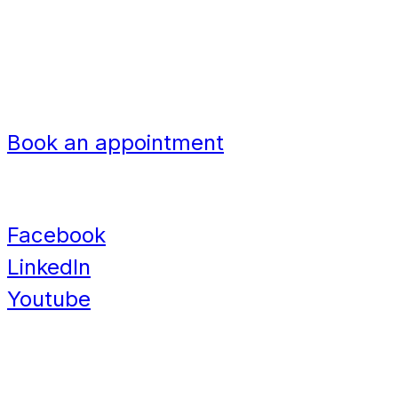
Bangladesh
Nigeria
Navigation
Book an appointment
Contact
Facebook
LinkedIn
Youtube