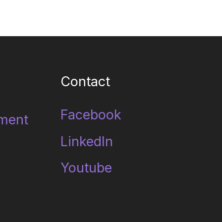
Contact
Facebook
ment
LinkedIn
Youtube