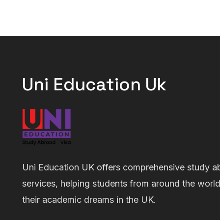
Uni Education Uk
Uni Education UK offers comprehensive study a
services, helping students from around the worl
their academic dreams in the UK.