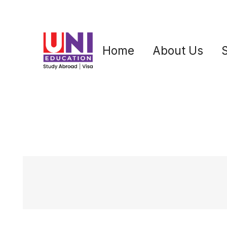
Home
About Us