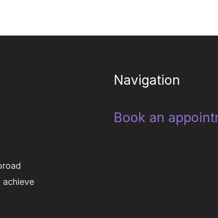
Navigation
Book an appoint
broad
d achieve