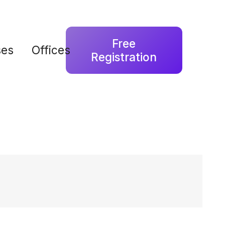
Free
ses
Offices
Registration