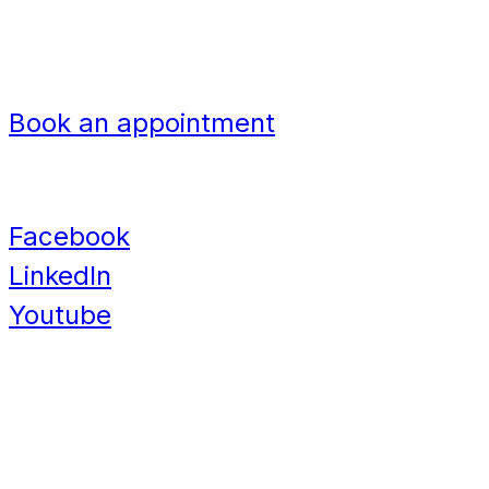
Nigeria
Navigation
Book an appointment
Contact
Facebook
LinkedIn
Youtube