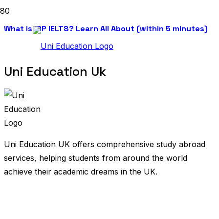
What is IDP IELTS? Learn All About (within 5 minutes)
Uni Education Uk
Uni Education UK offers comprehensive study abroad
services, helping students from around the world
achieve their academic dreams in the UK.
United Kingdom
Bangladesh