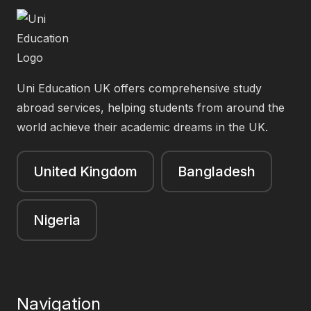
Uni Education UK offers comprehensive study
abroad services, helping students from around the
world achieve their academic dreams in the UK.
United Kingdom
Bangladesh
Nigeria
Navigation