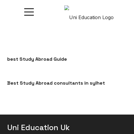
best Study Abroad Guide
Best Study Abroad consultants in sylhet
Uni Education Uk