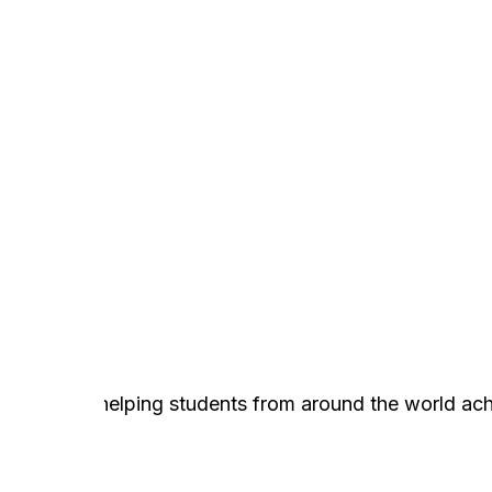
n
services, helping students from around the world ach