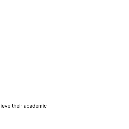
ieve their academic