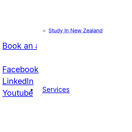
United Kingdom
Bangladesh
Nigeria
Navigation
Study In New Zealand
Book an appointment
Contact
Facebook
LinkedIn
Services
Youtube