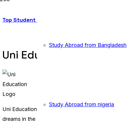
Top Student Visa Agency in Sylhet: Uni Educatio
Study Abroad from Bangladesh
Uni Education Uk
Study Abroad from nigeria
Uni Education UK offers comprehensive study abroad 
dreams in the UK.