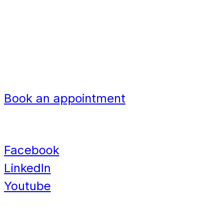
United Kingdom
Bangladesh
Nigeria
Navigation
Book an appointment
Contact
Facebook
LinkedIn
Youtube