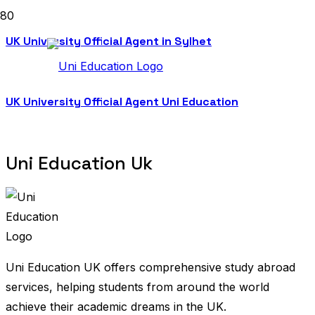
UK University Official Agent in Sylhet
UK University Official Agent Uni Education
Uni Education Uk
Uni Education UK offers comprehensive study abroad
services, helping students from around the world
achieve their academic dreams in the UK.