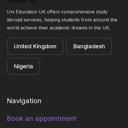
Uni Education UK offers comprehensive study
abroad services, helping students from around the
world achieve their academic dreams in the UK.
United Kingdom
Bangladesh
Nigeria
Navigation
Book an appointment