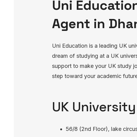
Uni Education
Agent in Dha
Uni Education is a leading UK uni
dream of studying at a UK univers
support to make your UK study jou
step toward your academic future
UK University
56/8 (2nd Floor), lake circu