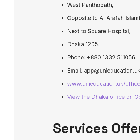
West Panthopath,
Opposite to Al Arafah Islam
Next to Square Hospital,
Dhaka 1205.
Phone: +880 1332 511056.
Email: app@unieducation.uk
www.unieducation.uk/offic
View the Dhaka office on 
Services Offe