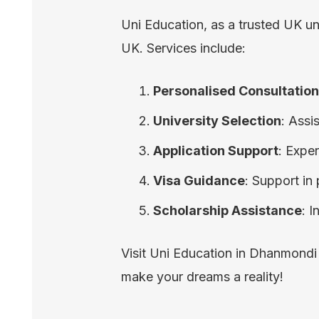
Uni Education, as a trusted UK un
UK. Services include:
Personalised Consultatio
University Selection
: Assi
Application Support
: Expe
Visa Guidance
: Support in
Scholarship Assistance
: 
Visit Uni Education in Dhanmondi
make your dreams a reality!