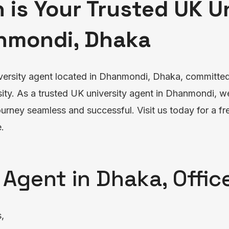
 is Your Trusted UK U
nmondi, Dhaka
versity agent located in Dhanmondi, Dhaka, committed 
ity. As a trusted UK university agent in Dhanmondi, w
rney seamless and successful. Visit us today for a fre
.
 Agent in Dhaka, Offi
s,