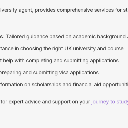
iversity agent, provides comprehensive services for stu
ns
: Tailored guidance based on academic background 
stance in choosing the right UK university and course.
rt help with completing and submitting applications.
 preparing and submitting visa applications.
Information on scholarships and financial aid opportunit
 for expert advice and support on your
journey to stud