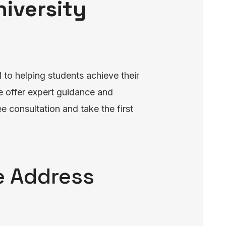
niversity
to helping students achieve their
e offer expert guidance and
e consultation and take the first
ce Address