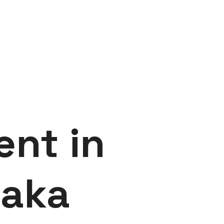
ent in
haka