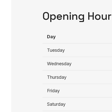
Opening Hour
Day
Tuesday
Wednesday
Thursday
Friday
Saturday