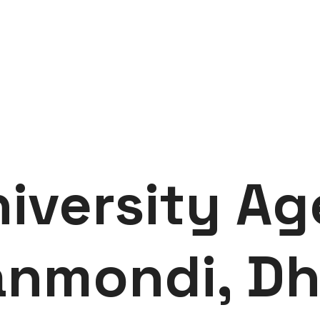
iversity Ag
nmondi, D