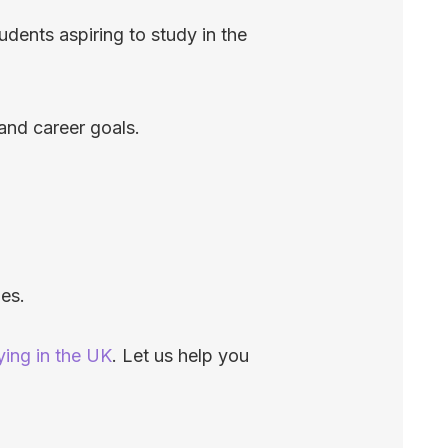
dents aspiring to study in the
and career goals.
ies.
ying in the UK
. Let us help you