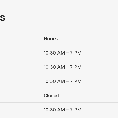
s
Hours
10:30 AM – 7 PM
10:30 AM – 7 PM
10:30 AM – 7 PM
Closed
10:30 AM – 7 PM