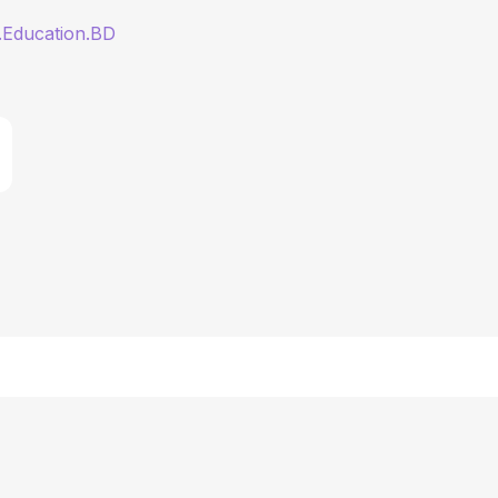
.Education.BD