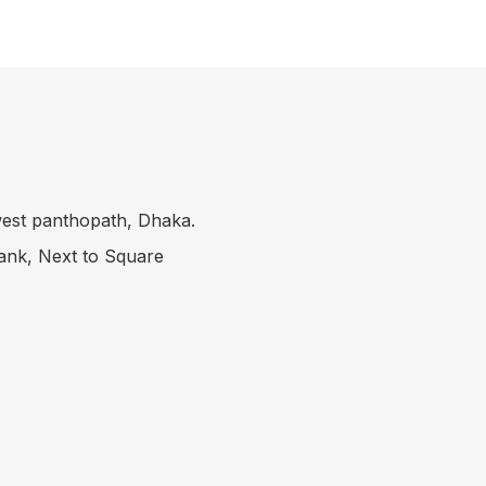
 west panthopath, Dhaka.
Bank, Next to Square