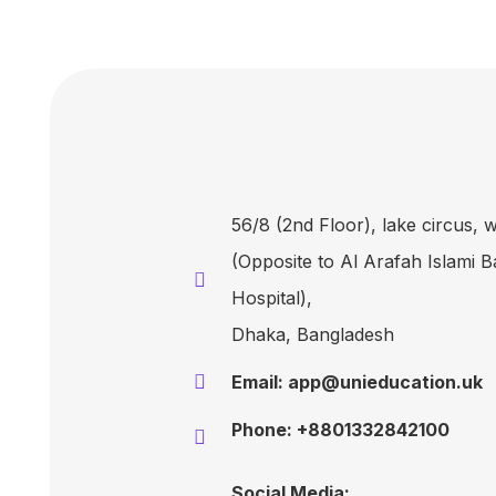
56/8 (2nd Floor), lake circus,
(Opposite to Al Arafah Islami 
Hospital),
Dhaka, Bangladesh
Email: app@unieducation.uk
Phone: +8801332842100
Social Media: