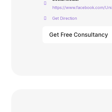
https://www.facebook.com/Uni
Get Direction
Get Free Consultancy