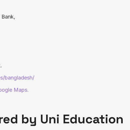
i Bank,
.
es/bangladesh/
Google Maps.
red by Uni Education