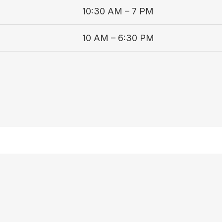
10:30 AM – 7 PM
10 AM – 6:30 PM