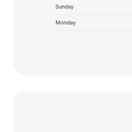
Sunday
Monday