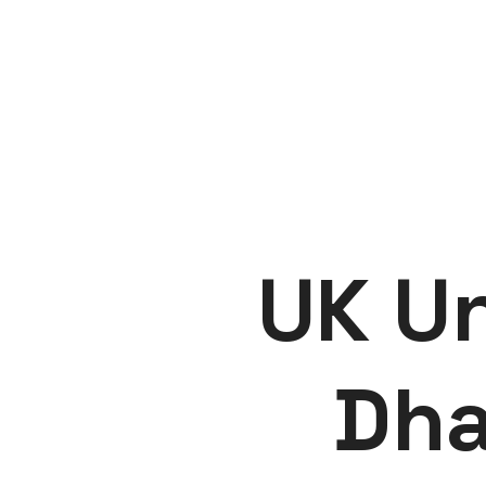
UK Un
Dha