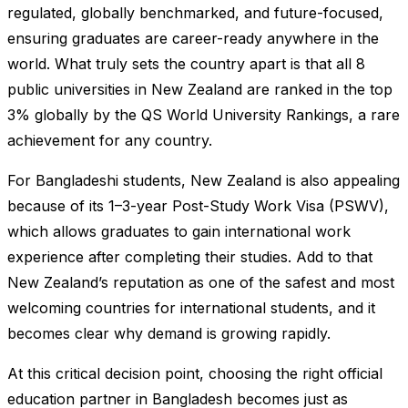
regulated, globally benchmarked, and future-focused,
ensuring graduates are career-ready anywhere in the
world. What truly sets the country apart is that all 8
public universities in New Zealand are ranked in the top
3% globally by the QS World University Rankings, a rare
achievement for any country.
For Bangladeshi students, New Zealand is also appealing
because of its 1–3-year Post-Study Work Visa (PSWV),
which allows graduates to gain international work
experience after completing their studies. Add to that
New Zealand’s reputation as one of the safest and most
welcoming countries for international students, and it
becomes clear why demand is growing rapidly.
At this critical decision point, choosing the right official
education partner in Bangladesh becomes just as