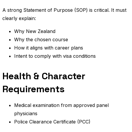
A strong Statement of Purpose (SOP) is critical. It must
clearly explain:
Why New Zealand
Why the chosen course
How it aligns with career plans
Intent to comply with visa conditions
Health & Character
Requirements
Medical examination from approved panel
physicians
Police Clearance Certificate (PCC)