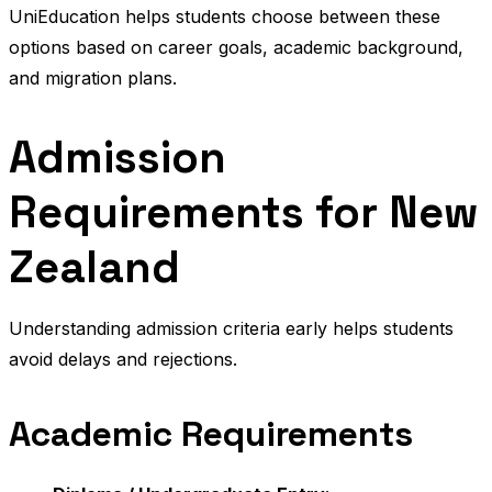
UniEducation helps students choose between these
options based on career goals, academic background,
and migration plans.
Admission
Requirements for New
Zealand
Understanding admission criteria early helps students
avoid delays and rejections.
Academic Requirements