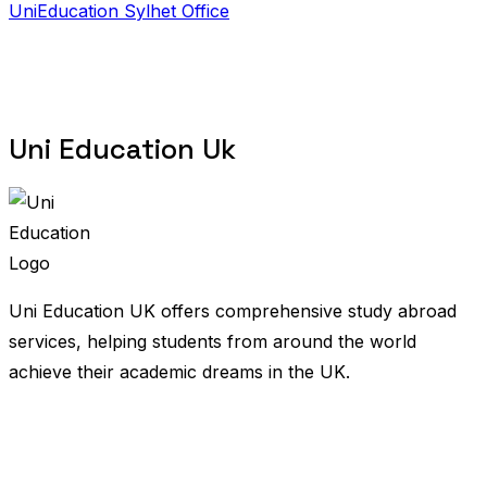
UniEducation Sylhet Office
Uni Education Uk
Uni Education UK offers comprehensive study abroad
services, helping students from around the world
achieve their academic dreams in the UK.
United Kingdom
Bangladesh
Nigeria