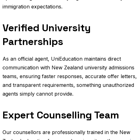
immigration expectations.
Verified University
Partnerships
As an official agent, UniEducation maintains direct
communication with New Zealand university admissions
teams, ensuring faster responses, accurate offer letters,
and transparent requirements, something unauthorized
agents simply cannot provide.
Expert Counselling Team
Our counsellors are professionally trained in the New