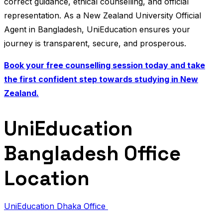
correct guidance, ethical counselling, and official
representation. As a New Zealand University Official
Agent in Bangladesh, UniEducation ensures your
journey is transparent, secure, and prosperous.
Book your free counselling session today and take
the first confident step towards studying in New
Zealand.
UniEducation
Bangladesh Office
Location
UniEducation Dhaka Office