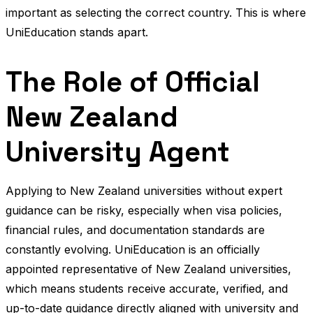
important as selecting the correct country. This is where
UniEducation stands apart.
The Role of Official
New Zealand
University Agent
Applying to New Zealand universities without expert
guidance can be risky, especially when visa policies,
financial rules, and documentation standards are
constantly evolving. UniEducation is an officially
appointed representative of New Zealand universities,
which means students receive accurate, verified, and
up-to-date guidance directly aligned with university and