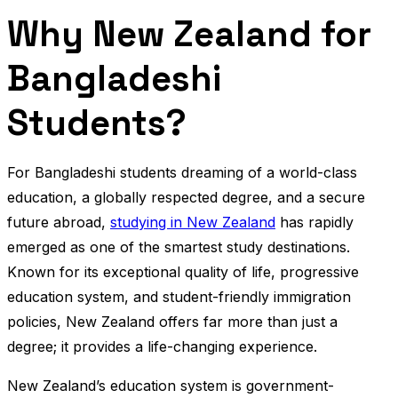
Why New Zealand for
Bangladeshi
Students?
For Bangladeshi students dreaming of a world-class
education, a globally respected degree, and a secure
future abroad,
studying in New Zealand
has rapidly
emerged as one of the smartest study destinations.
Known for its exceptional quality of life, progressive
education system, and student-friendly immigration
policies, New Zealand offers far more than just a
degree; it provides a life-changing experience.
New Zealand’s education system is government-