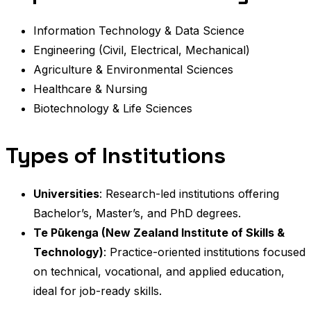
Information Technology & Data Science
Engineering (Civil, Electrical, Mechanical)
Agriculture & Environmental Sciences
Healthcare & Nursing
Biotechnology & Life Sciences
Types of Institutions
Universities
: Research-led institutions offering
Bachelor’s, Master’s, and PhD degrees.
Te Pūkenga (New Zealand Institute of Skills &
Technology)
: Practice-oriented institutions focused
on technical, vocational, and applied education,
ideal for job-ready skills.