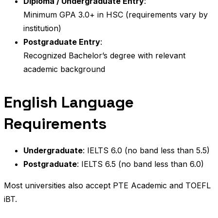
Diploma / Undergraduate Entry
:
Minimum GPA 3.0+ in HSC (requirements vary by
institution)
Postgraduate Entry
:
Recognized Bachelor’s degree with relevant
academic background
English Language
Requirements
Undergraduate
: IELTS 6.0 (no band less than 5.5)
Postgraduate
: IELTS 6.5 (no band less than 6.0)
Most universities also accept PTE Academic and TOEFL
iBT.