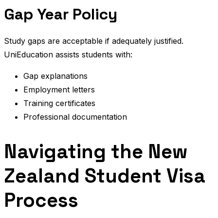
Gap Year Policy
Study gaps are acceptable if adequately justified.
UniEducation assists students with:
Gap explanations
Employment letters
Training certificates
Professional documentation
Navigating the New
Zealand Student Visa
Process