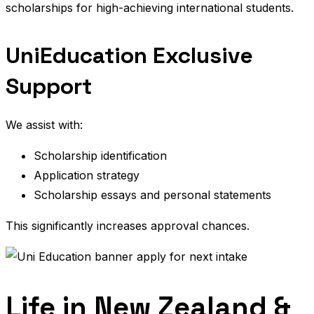
scholarships for high-achieving international students.
UniEducation Exclusive
Support
We assist with:
Scholarship identification
Application strategy
Scholarship essays and personal statements
This significantly increases approval chances.
Life in New Zealand &