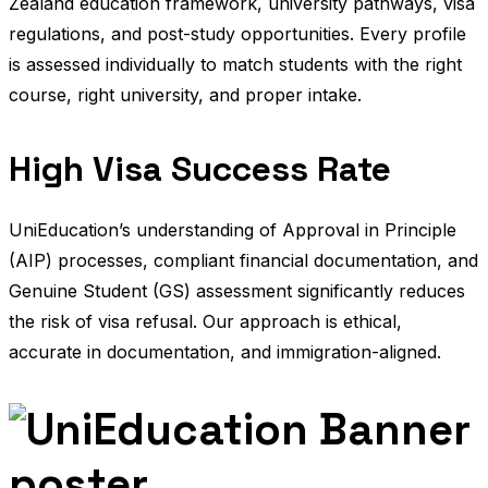
Zealand education framework, university pathways, visa
regulations, and post-study opportunities. Every profile
is assessed individually to match students with the right
course, right university, and proper intake.
High Visa Success Rate
UniEducation’s understanding of Approval in Principle
(AIP) processes, compliant financial documentation, and
Genuine Student (GS) assessment significantly reduces
the risk of visa refusal. Our approach is ethical,
accurate in documentation, and immigration-aligned.