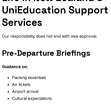
UniEducation Support
Services
Our responsibility does not end with visa approval.
Pre-Departure Briefings
Guidance on:
Packing essentials
Air tickets
Airport arrival
Cultural expectations