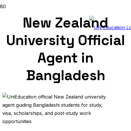
New Zealand
University Official
Agent in
Bangladesh