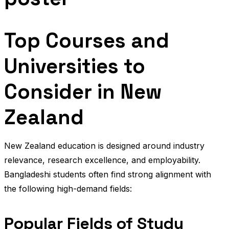
Top Courses and
Universities to
Consider in New
Zealand
New Zealand education is designed around industry
relevance, research excellence, and employability.
Bangladeshi students often find strong alignment with
the following high-demand fields:
Popular Fields of Study