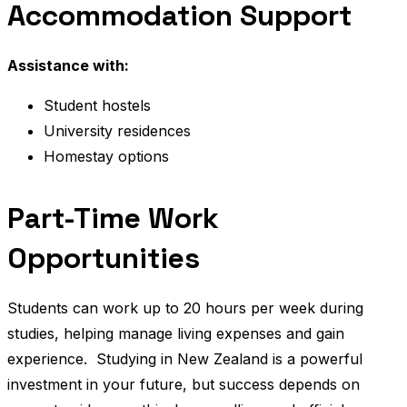
Accommodation Support
Assistance with:
Student hostels
University residences
Homestay options
Part-Time Work
Opportunities
Students can work up to 20 hours per week during
studies, helping manage living expenses and gain
experience.
Studying in New Zealand is a powerful
investment in your future, but success depends on