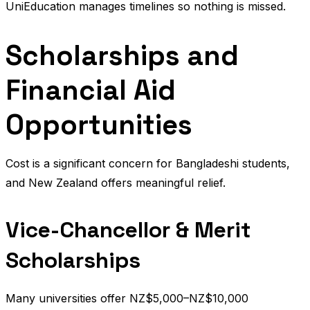
UniEducation manages timelines so nothing is missed.
Scholarships and
Financial Aid
Opportunities
Cost is a significant concern for Bangladeshi students,
and New Zealand offers meaningful relief.
Vice-Chancellor & Merit
Scholarships
Many universities offer NZ$5,000–NZ$10,000