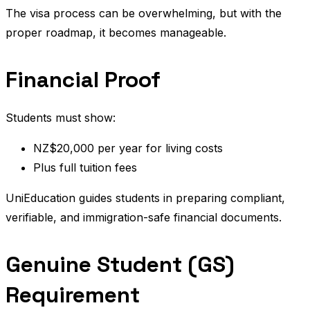
The visa process can be overwhelming, but with the
proper roadmap, it becomes manageable.
Financial Proof
Students must show:
NZ$20,000 per year for living costs
Plus full tuition fees
UniEducation guides students in preparing compliant,
verifiable, and immigration-safe financial documents.
Genuine Student (GS)
Requirement