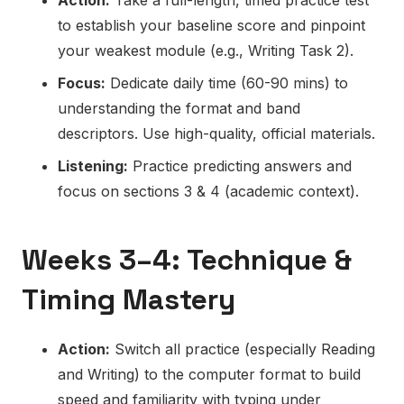
to establish your baseline score and pinpoint
your weakest module (e.g., Writing Task 2).
Focus:
Dedicate daily time (60-90 mins) to
understanding the format and band
descriptors. Use high-quality, official materials.
Listening:
Practice predicting answers and
focus on sections 3 & 4 (academic context).
Weeks 3–4: Technique &
Timing Mastery
Action:
Switch all practice (especially Reading
and Writing) to the computer format to build
speed and familiarity with typing under