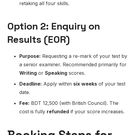
retaking all four skills.
Option 2: Enquiry on
Results (EOR)
Purpose:
Requesting a re-mark of your test by
a senior examiner. Recommended primarily for
Writing
or
Speaking
scores.
Deadline:
Apply within
six weeks
of your test
date.
Fee:
BDT 12,500 (with British Council). The
cost is fully
refunded
if your score increases.