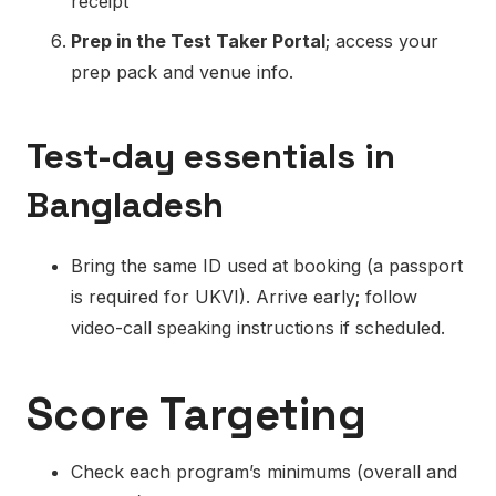
receipt
Prep in the Test Taker Portal
; access your
prep pack and venue info.
Test-day essentials in
Bangladesh
Bring the same ID used at booking (a passport
is required for UKVI). Arrive early; follow
video-call speaking instructions if scheduled.
Score Targeting
Check each program’s minimums (overall and