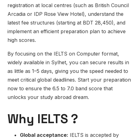
registration at local centres (such as British Council
Arcadia or IDP Rose View Hotel), understand the
latest fee structures (starting at BDT 28,450), and
implement an efficient preparation plan to achieve
high scores.
By focusing on the IELTS on Computer format,
widely available in Sylhet, you can secure results in
as little as 1–5 days, giving you the speed needed to
meet critical global deadlines. Start your preparation
now to ensure the 6.5 to 7.0 band score that
unlocks your study abroad dream.
Why IELTS ?
Global acceptance:
IELTS is accepted by