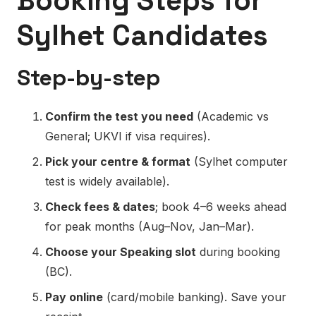
Booking Steps for
Sylhet Candidates
Step-by-step
Confirm the test you need
(Academic vs
General; UKVI if visa requires).
Pick your centre & format
(Sylhet computer
test is widely available).
Check fees & dates
; book 4–6 weeks ahead
for peak months (Aug–Nov, Jan–Mar).
Choose your Speaking slot
during booking
(BC).
Pay online
(card/mobile banking). Save your