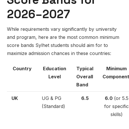
2026–2027
While requirements vary significantly by university
and program, here are the most common minimum
score bands Sylhet students should aim for to
maximize admission chances in these countries:
Country
Education
Typical
Minimum
Level
Overall
Componen
Band
UK
UG & PG
6.5
6.0
(or 5.5
(Standard)
for specific
skills)