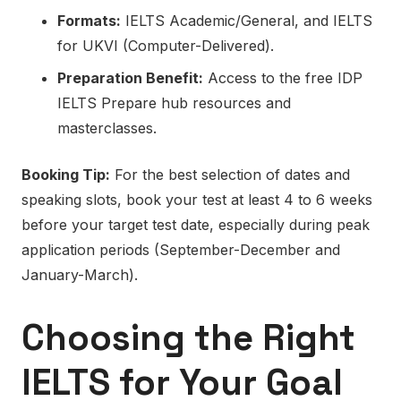
Formats:
IELTS Academic/General, and IELTS
for UKVI (Computer-Delivered).
Preparation Benefit:
Access to the free IDP
IELTS Prepare hub resources and
masterclasses.
Booking Tip:
For the best selection of dates and
speaking slots, book your test at least 4 to 6 weeks
before your target test date, especially during peak
application periods (September-December and
January-March).
Choosing the Right
IELTS for Your Goal