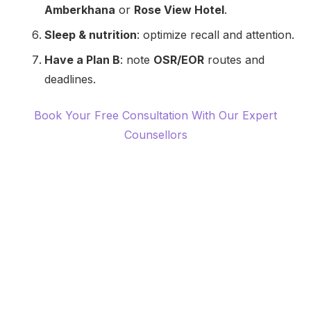
Amberkhana
or
Rose View Hotel
.
Sleep & nutrition
: optimize recall and attention.
Have a Plan B
: note
OSR/EOR
routes and
deadlines.
Book Your Free Consultation With Our Expert
Counsellors