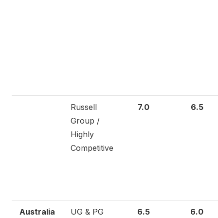
Russell
7.0
6.5
Group /
Highly
Competitive
Australia
UG & PG
6.5
6.0