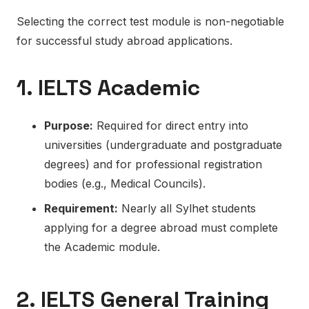
Selecting the correct test module is non-negotiable
for successful study abroad applications.
1. IELTS Academic
Purpose:
Required for direct entry into
universities (undergraduate and postgraduate
degrees) and for professional registration
bodies (e.g., Medical Councils).
Requirement:
Nearly
all Sylhet students
applying for a degree abroad must complete
the Academic module.
2. IELTS General Training