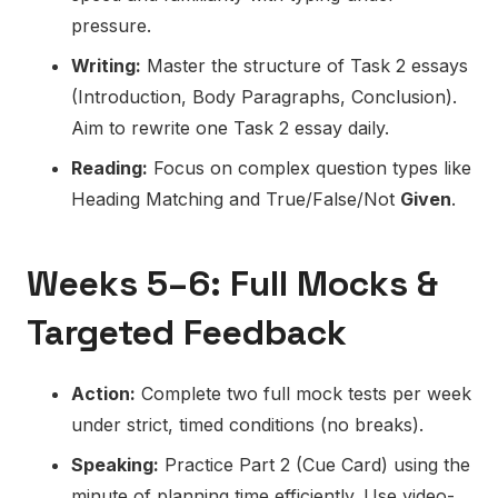
pressure.
Writing:
Master the structure of Task 2 essays
(Introduction, Body Paragraphs, Conclusion).
Aim to rewrite one Task 2 essay daily.
Reading:
Focus on complex question types like
Heading Matching and True/False/Not
Given
.
Weeks 5–6: Full Mocks &
Targeted Feedback
Action:
Complete two full mock tests per week
under strict, timed conditions (no breaks).
Speaking:
Practice Part 2 (Cue Card) using the
minute of planning time efficiently. Use video-