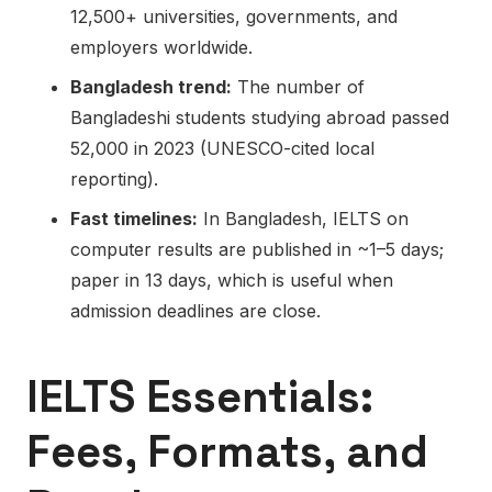
12,500+ universities, governments, and
employers worldwide.
Bangladesh trend:
The number of
Bangladeshi students studying abroad passed
52,000 in 2023 (UNESCO-cited local
reporting).
Fast timelines:
In Bangladesh, IELTS on
computer results are published in ~1–5 days;
paper in 13 days, which is useful when
admission deadlines are close.
IELTS Essentials:
Fees, Formats, and