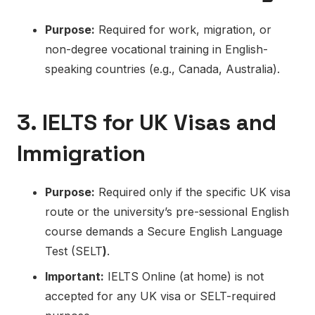
Purpose:
Required for work, migration, or
non-degree vocational training in English-
speaking countries (e.g., Canada, Australia).
3. IELTS for UK Visas and
Immigration
Purpose:
Required only if the specific UK visa
route or the university’s pre-sessional English
course demands a Secure English Language
Test (SELT
)
.
Important:
IELTS Online (at home) is not
accepted for any UK visa or SELT-required