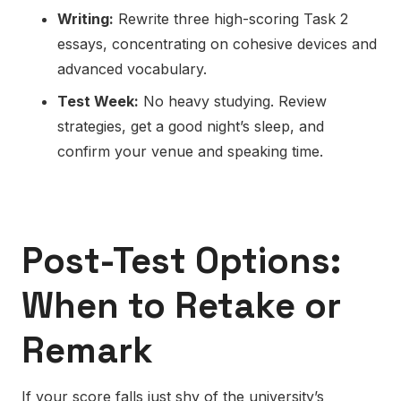
Writing:
Rewrite three high-scoring Task 2
essays, concentrating on
cohesive devices
and
advanced vocabulary.
Test Week:
No heavy studying. Review
strategies, get a good night’s sleep, and
confirm your venue and speaking time.
Post-Test Options:
When to Retake or
Remark
If your score falls just shy of the university’s