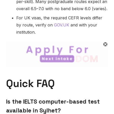
per-skill). Many postgraduate routes expect an
overall 6.5–7.0 with no band below 6.0 (varies).
For UK visas, the required CEFR levels differ
by route, verify on
GOV.UK
and with your
institution.
Quick FAQ
Is the IELTS computer-based test
available in Sylhet?