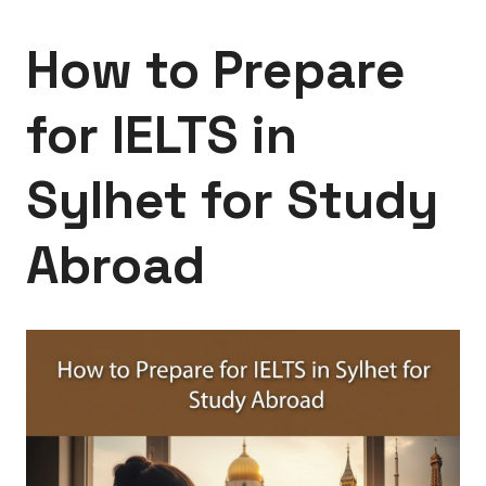
How to Prepare
for IELTS in
Sylhet for Study
Abroad