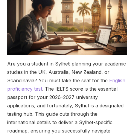
Are you a student in Sylhe
t
planning your academic
studies in the UK, Australia, New Zealand, or
Scandinavia? You must take the seat for the
English
proficiency test
.
The IELTS scor
e
is the essential
passport for your 2026–2027 university
applications, and fortunately, Sylhet is a designated
testing hub. This guide cuts through the
international details to deliver a Sylhet-specific
roadmap, ensuring you successfully navigate