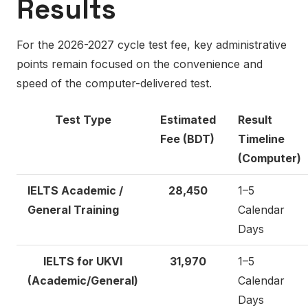
Results
For the 2026-2027 cycle test fee, key administrative
points remain focused on the convenience and
speed of the computer-delivered test.
Test Type
Estimated
Result
Fee (BDT)
Timeline
(Computer)
IELTS Academic /
28,450
1–5
General Training
Calendar
Days
IELTS for UKVI
31,970
1–5
(Academic/General)
Calendar
Days