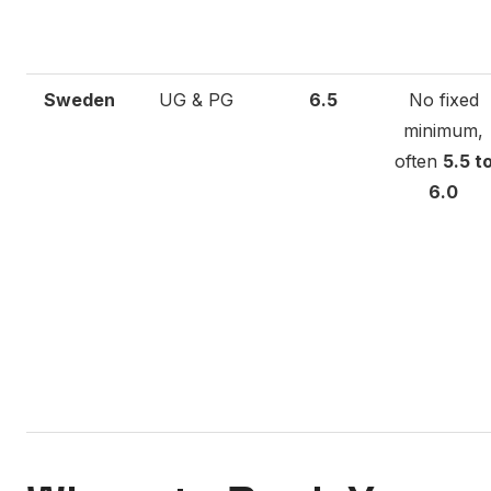
Sweden
UG & PG
6.5
No fixed
minimum,
often
5.5 t
6.0