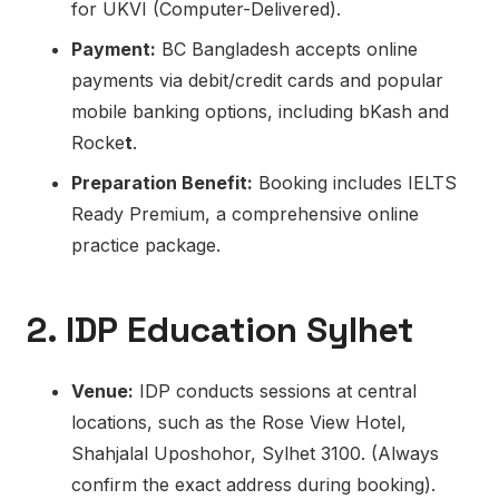
for UKVI (Computer-Delivered).
Payment:
BC Bangladesh accepts online
payments via debit/credit cards and popular
mobile banking options, including bKash and
Rocke
t
.
Preparation Benefit:
Booking includes IELTS
Ready Premium, a comprehensive online
practice package.
2. IDP Education Sylhet
Venue:
IDP conducts sessions at central
locations, such as the Rose View Hotel,
Shahjalal Uposhohor, Sylhet 3100. (Always
confirm the exact address during booking).