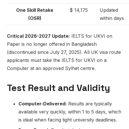
One Skill Retake
$ 14,175
Updated
(OSR)
within days
Critical 2026-2027 Update:
IELTS for UKVI on
Paper is no longer offered in Bangladesh
(discontinued since July 27, 2025). All UK visa route
applicants must take the IELTS for UKVI on a
Computer at an approved Sylhet centre.
Test Result and Validity
Computer-Delivered:
Results are typically
available very quickly, within 1 to 5 days, which
is ideal when facing tight university deadlines.