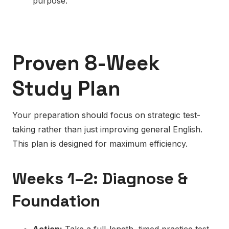
purpose.
Proven 8-Week
Study Plan
Your preparation should focus on strategic test-
taking rather than just improving general English.
This plan is designed for maximum efficiency.
Weeks 1–2: Diagnose &
Foundation
Action:
Take a full-length, timed practice test