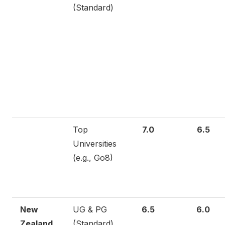
(Standard)
Top
7.0
6.5
Universities
(e.g., Go8)
New
UG & PG
6.5
6.0
Zealand
(Standard)