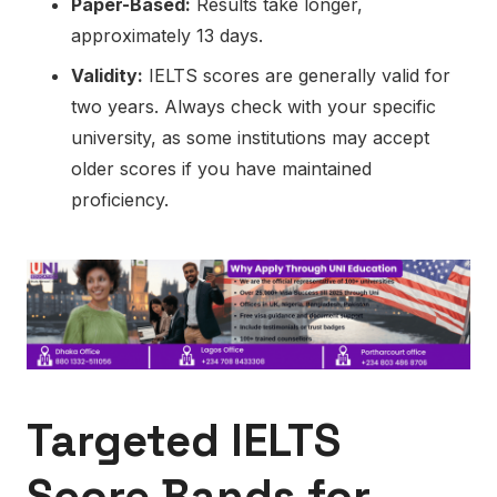
Paper-Based:
Results take longer,
approximately 13 days.
Validity:
IELTS scores are generally valid for
two years. Always check with your specific
university, as some institutions may accept
older scores if you have maintained
proficiency.
Targeted IELTS
Score Bands for