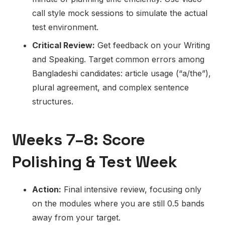
call style mock sessions to simulate the actual
test environment.
Critical Review:
Get feedback on your Writing
and Speaking. Target common errors among
Bangladeshi candidates: article usage (“a/the”),
plural agreement, and complex sentence
structures.
Weeks 7–8: Score
Polishing & Test Week
Action:
Final intensive review, focusing only
on the modules where you are still 0.5 bands
away from your target.