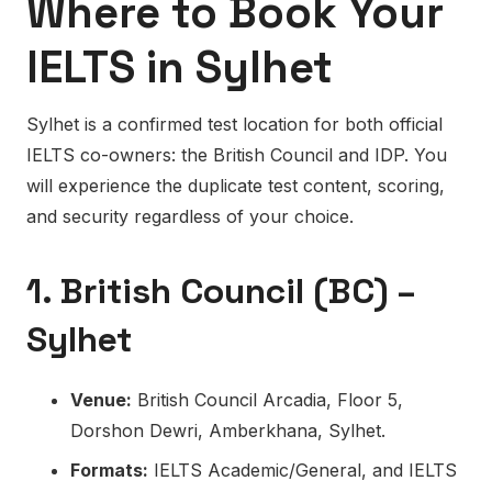
Where to Book Your
IELTS in Sylhet
Sylhet is a confirmed test location for both official
IELTS co-owners: the British Council and IDP. You
will experience the duplicate test content, scoring,
and security regardless of your choice.
1. British Council (BC) –
Sylhet
Venue:
British Council Arcadia, Floor 5,
Dorshon Dewri, Amberkhana, Sylhet.
Formats:
IELTS Academic/General, and IELTS