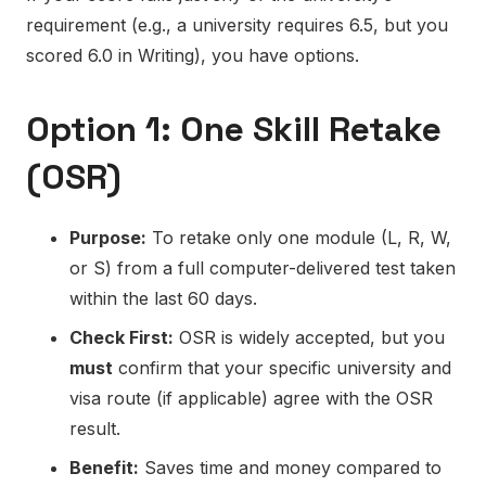
requirement (e.g., a university requires 6.5, but you
scored 6.0 in Writing), you have options.
Option 1: One Skill Retake
(OSR)
Purpose:
To retake only one module (L, R, W,
or S) from a full computer-delivered test taken
within the last 60 days.
Check First:
OSR is widely accepted, but you
must
confirm that your specific university and
visa route (if applicable) agree with the OSR
result.
Benefit:
Saves time and money compared to