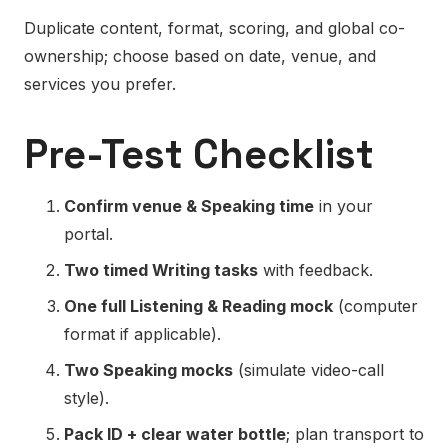
Duplicate content, format, scoring, and global co-
ownership; choose based on date, venue, and
services you prefer.
Pre-Test Checklist
Confirm venue & Speaking time
in your
portal.
Two timed Writing tasks
with feedback.
One full Listening & Reading mock
(computer
format if applicable).
Two Speaking mocks
(simulate video-call
style).
Pack ID + clear water bottle
; plan transport to