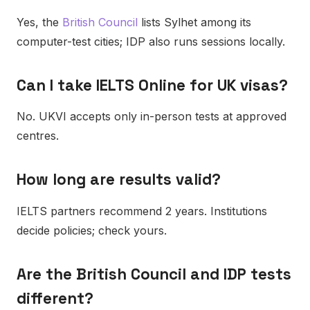
Yes, the
British Council
lists Sylhet among its
computer-test cities; IDP also runs sessions locally.
Can I take IELTS Online for UK visas?
No. UKVI accepts only in-person tests at approved
centres.
How long are results valid?
IELTS partners recommend 2 years. Institutions
decide policies; check yours.
Are the British Council and IDP tests
different?