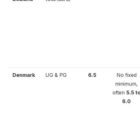
Denmark
UG & PG
6.5
No fixed
minimum,
often
5.5 t
6.0