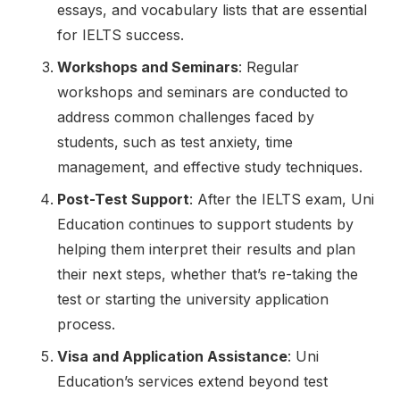
essays, and vocabulary lists that are essential
for IELTS success.
Workshops and Seminars
: Regular
workshops and seminars are conducted to
address common challenges faced by
students, such as test anxiety, time
management, and effective study techniques.
Post-Test Support
: After the IELTS exam, Uni
Education continues to support students by
helping them interpret their results and plan
their next steps, whether that’s re-taking the
test or starting the university application
process.
Visa and Application Assistance
: Uni
Education’s services extend beyond test