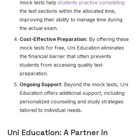
mock tests help
students practice completing
the test sections within the allocated time,
improving their ability to manage time during
the actual exam.
Cost-Effective Preparation
: By offering these
mock tests for free, Uni Education eliminates
the financial barrier that often prevents
students from accessing quality test
preparation.
Ongoing Support
: Beyond the mock tests, Uni
Education offers additional support, including
personalized counseling and study strategies
tailored to individual needs.
Uni Education: A Partner in