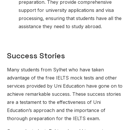
preparation. They provide comprehensive
support for university applications and visa
processing, ensuring that students have all the
assistance they need to study abroad.
Success Stories
Many students from Sylhet who have taken
advantage of the free IELTS mock tests and other
services provided by Uni Education have gone on to
achieve remarkable success. These success stories
are a testament to the effectiveness of Uni
Education’s approach and the importance of
thorough preparation for the IELTS exam.