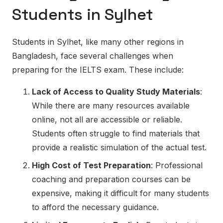
Students in Sylhet
Students in Sylhet, like many other regions in
Bangladesh, face several challenges when
preparing for the IELTS exam. These include:
Lack of Access to Quality Study Materials
:
While there are many resources available
online, not all are accessible or reliable.
Students often struggle to find materials that
provide a realistic simulation of the actual test.
High Cost of Test Preparation
: Professional
coaching and preparation courses can be
expensive, making it difficult for many students
to afford the necessary guidance.