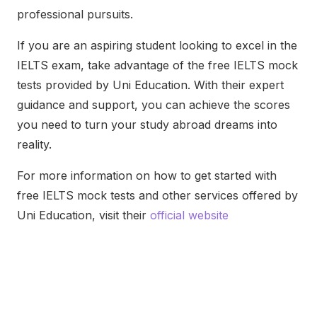
professional pursuits.
If you are an aspiring student looking to excel in the
IELTS exam, take advantage of the free IELTS mock
tests provided by Uni Education. With their expert
guidance and support, you can achieve the scores
you need to turn your study abroad dreams into
reality.
For more information on how to get started with
free IELTS mock tests and other services offered by
Uni Education, visit their
official website