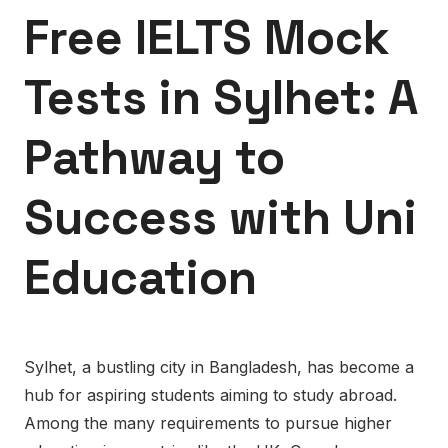
Free IELTS Mock
Tests in Sylhet: A
Pathway to
Success with Uni
Education
Sylhet, a bustling city in Bangladesh, has become a
hub for aspiring students aiming to study abroad.
Among the many requirements to pursue higher