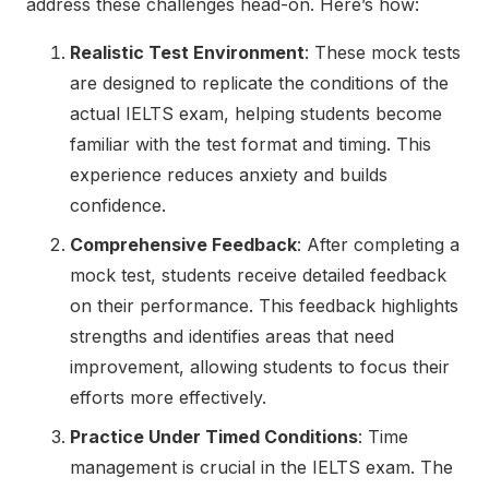
address these challenges head-on. Here’s how:
Realistic Test Environment
: These mock tests
are designed to replicate the conditions of the
actual IELTS exam, helping students become
familiar with the test format and timing. This
experience reduces anxiety and builds
confidence.
Comprehensive Feedback
: After completing a
mock test, students receive detailed feedback
on their performance. This feedback highlights
strengths and identifies areas that need
improvement, allowing students to focus their
efforts more effectively.
Practice Under Timed Conditions
: Time
management is crucial in the IELTS exam. The