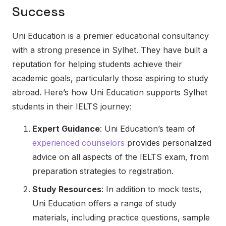
Success
Uni Education is a premier educational consultancy
with a strong presence in Sylhet. They have built a
reputation for helping students achieve their
academic goals, particularly those aspiring to study
abroad. Here’s how Uni Education supports Sylhet
students in their IELTS journey:
Expert Guidance
: Uni Education’s team of
experienced counselors
provides personalized
advice on all aspects of the IELTS exam, from
preparation strategies to registration.
Study Resources
: In addition to mock tests,
Uni Education offers a range of study
materials, including practice questions, sample