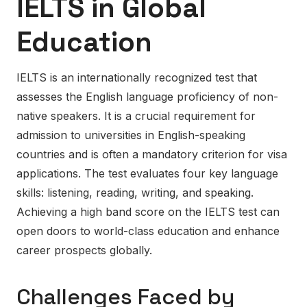
IELTS in Global
Education
IELTS is an internationally recognized test that
assesses the English language proficiency of non-
native speakers. It is a crucial requirement for
admission to universities in English-speaking
countries and is often a mandatory criterion for visa
applications. The test evaluates four key language
skills: listening, reading, writing, and speaking.
Achieving a high band score on the IELTS test can
open doors to world-class education and enhance
career prospects globally.
Challenges Faced by