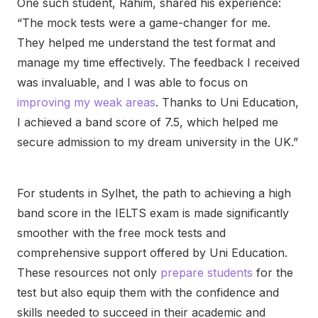
One such student, Rahim, shared his experience:
“The mock tests were a game-changer for me.
They helped me understand the test format and
manage my time effectively. The feedback I received
was invaluable, and I was able to focus on
improving my weak areas
. Thanks to Uni Education,
I achieved a band score of 7.5, which helped me
secure admission to my dream university in the UK.”
For students in Sylhet, the path to achieving a high
band score in the IELTS exam is made significantly
smoother with the free mock tests and
comprehensive support offered by Uni Education.
These resources not only
prepare students
for the
test but also equip them with the confidence and
skills needed to succeed in their academic and