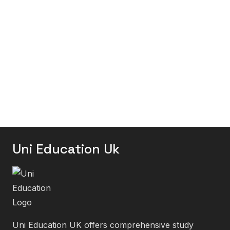
Uni Education Uk
Uni Education UK offers comprehensive study