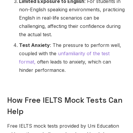
Limited Exposure to English
: For students in
non-English speaking environments, practicing
English in real-life scenarios can be
challenging, affecting their confidence during
the actual test.
Test Anxiety
: The pressure to perform well,
coupled with the
unfamiliarity of the test
format,
often leads to anxiety, which can
hinder performance.
How Free IELTS Mock Tests Can
Help
Free IELTS mock tests provided by Uni Education