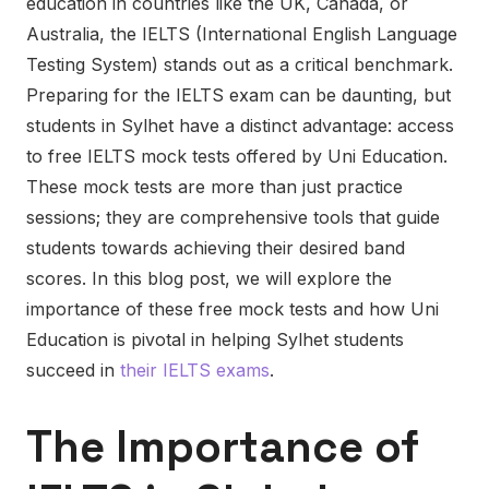
education in countries like the UK, Canada, or
Australia, the IELTS (International English Language
Testing System) stands out as a critical benchmark.
Preparing for the IELTS exam can be daunting, but
students in Sylhet have a distinct advantage: access
to free IELTS mock tests offered by Uni Education.
These mock tests are more than just practice
sessions; they are comprehensive tools that guide
students towards achieving their desired band
scores. In this blog post, we will explore the
importance of these free mock tests and how Uni
Education is pivotal in helping Sylhet students
succeed in
their IELTS exams
.
The Importance of