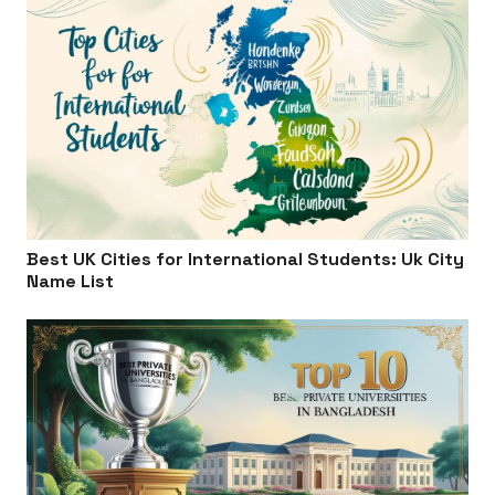
Best UK Cities for International Students: Uk City
Name List