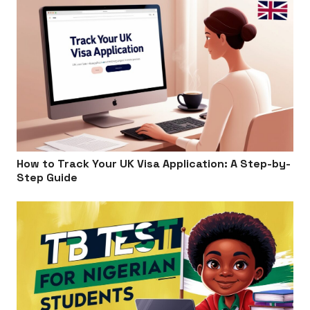
How to Track Your UK Visa Application: A Step-by-
Step Guide