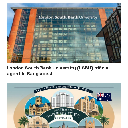
London South Bank University (LSBU) official
agent in Bangladesh