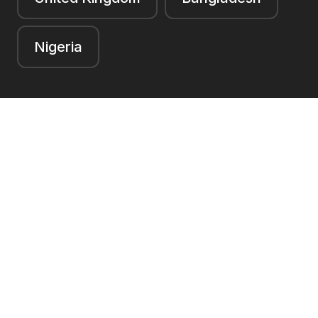
Nigeria
Navigation
Book an appointment
Contact
Facebook
LinkedIn