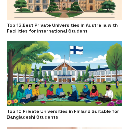
Top 15 Best Private Universities in Australia with
Facilities for international Student
Top 10 Private Universities in Finland Suitable for
Bangladeshi Students