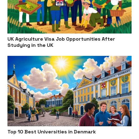
UK Agriculture Visa Job Opportunities After
Studying in the UK
Top 10 Best Universities in Denmark