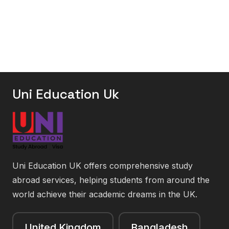
Uni Education Uk
Uni Education UK offers comprehensive study
abroad services, helping students from around the
world achieve their academic dreams in the UK.
United Kingdom
Bangladesh