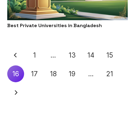
Best Private Universities in Bangladesh
1
…
13
14
15
16
17
18
19
…
21