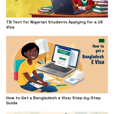
TB Test for Nigerian Students Applying for a UK
Visa
How to Get a Bangladesh e Visa: Step-by-Step
Guide