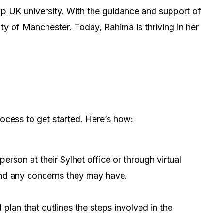
op UK university. With the guidance and support of
ty of Manchester. Today, Rahima is thriving in her
rocess to get started. Here’s how:
person at their Sylhet office or through virtual
 and any concerns they may have.
 plan that outlines the steps involved in the