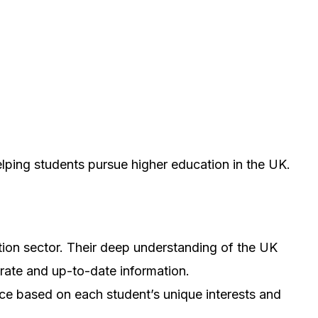
elping students pursue higher education in the UK.
tion sector. Their deep understanding of the UK
rate and up-to-date information.
ice based on each student’s unique interests and