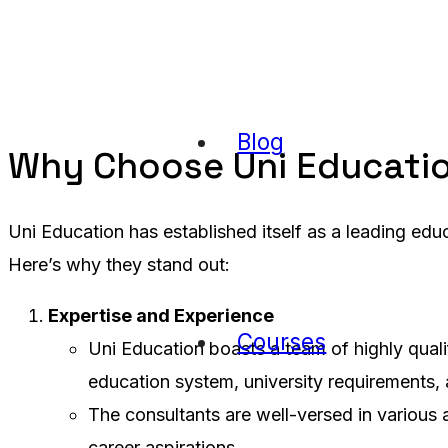
Blog
Why Choose Uni Educati
Uni Education has established itself as a leading edu
Here’s why they stand out:
Expertise and Experience
Courses
Uni Education boasts a team of highly quali
education system, university requirements,
The consultants are well-versed in various 
career aspirations.