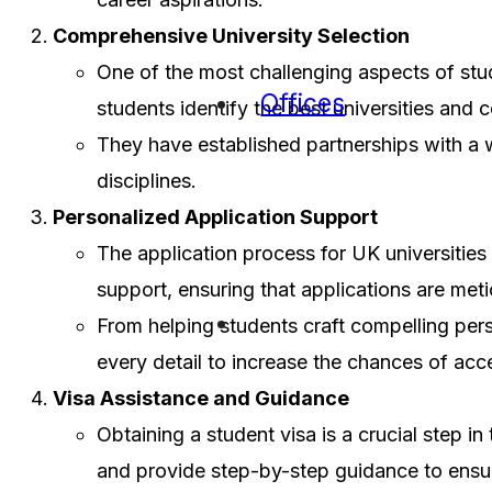
Comprehensive University Selection
One of the most challenging aspects of stud
Offices
students identify the best universities and 
They have established partnerships with a wi
disciplines.
Personalized Application Support
The application process for UK universities
support, ensuring that applications are met
From helping students craft compelling per
every detail to increase the chances of ac
Visa Assistance and Guidance
Obtaining a student visa is a crucial step i
and provide step-by-step guidance to ensu