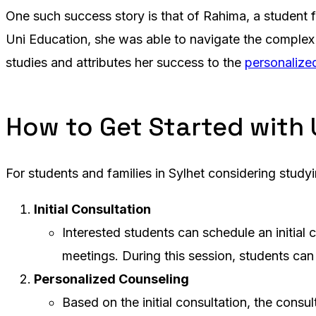
One such success story is that of Rahima, a student 
Uni Education, she was able to navigate the complex 
studies and attributes her success to the
personalize
How to Get Started with 
For students and families in Sylhet considering study
Initial Consultation
Interested students can schedule an initial c
meetings. During this session, students can
Personalized Counseling
Based on the initial consultation, the consu