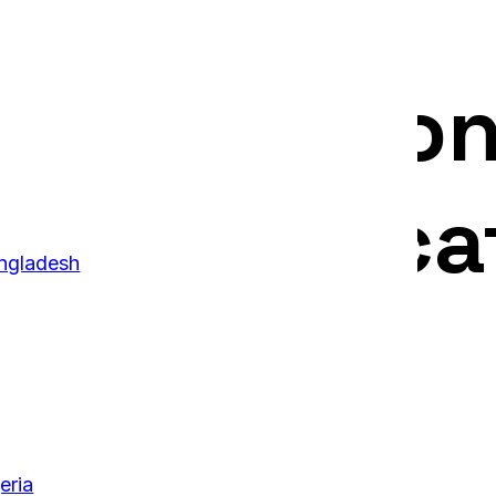
ucation Con
y Uni Educa
ngladesh
eria