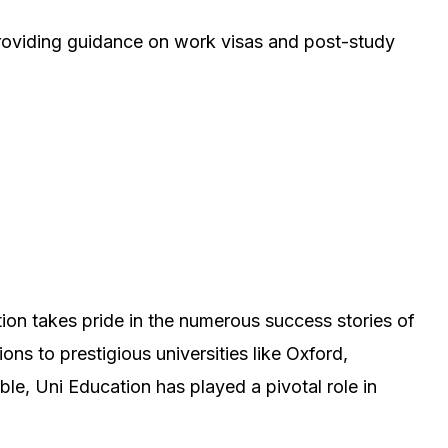
providing guidance on work visas and post-study
tion takes pride in the numerous success stories of
ns to prestigious universities like Oxford,
e, Uni Education has played a pivotal role in