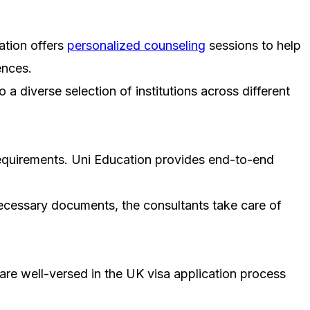
ation offers
personalized counseling
sessions to help
ences.
a diverse selection of institutions across different
 requirements. Uni Education provides end-to-end
ecessary documents, the consultants take care of
 are well-versed in the UK visa application process