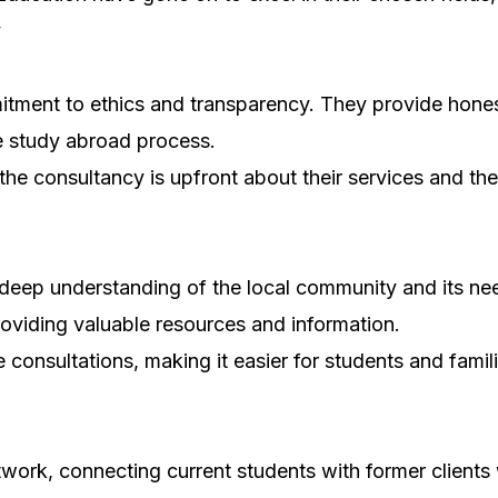
y
tment to ethics and transparency. They provide honest
he study abroad process.
 the consultancy is upfront about their services and t
 deep understanding of the local community and its ne
providing valuable resources and information.
e consultations, making it easier for students and fami
work, connecting current students with former clients