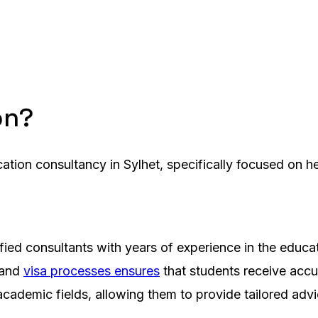
on?
cation consultancy in Sylhet, specifically focused on h
fied consultants with years of experience in the educa
 and
visa processes ensures
that students receive accu
academic fields, allowing them to provide tailored adv