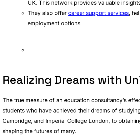
UK. This network provides valuable insight
They also offer
career support services
, he
employment options.
Realizing Dreams with Un
The true measure of an education consultancy’s effect
students who have achieved their dreams of studying i
Cambridge, and Imperial College London, to obtaining
shaping the futures of many.