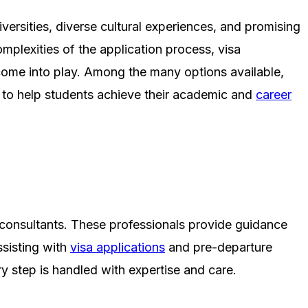
versities, diverse cultural experiences, and promising
mplexities of the application process, visa
come into play. Among the many options available,
 to help students achieve their academic and
career
n consultants. These professionals provide guidance
ssisting with
visa applications
and pre-departure
y step is handled with expertise and care.