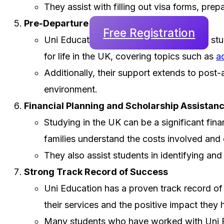
They assist with filling out visa forms, pre
Pre-Departure and Post-Arrival Support
Free Registration
Uni Education goes beyond just helping st
for life in the UK, covering topics such as
a
Additionally, their support extends to post-
environment.
Financial Planning and Scholarship Assistan
Studying in the UK can be a significant fina
families understand the costs involved and 
They also assist students in identifying an
Strong Track Record of Success
Uni Education has a proven track record of s
their services and the positive impact they 
Many students who have worked with Uni Edu