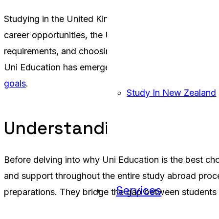
Studying in the United Kingdom is a dream for many st
career opportunities, the UK has become a top destin
requirements, and choosing the right university can 
Uni Education has emerged as the best UK education 
goals
.
Study In New Zealand
Understanding the Role 
Before delving into why Uni Education is the best cho
and support throughout the entire study abroad proces
Services
preparations. They bridge the gap between students a