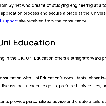
from Sylhet who dreamt of studying engineering at a t
application process and secure a place at the Universi
d support
she received from the consultancy.
Uni Education
ing in the UK, Uni Education offers a straightforward p
onsultation with Uni Education’s consultants, either in-
 discuss their academic goals, preferred universities,
ltants provide personalized advice and create a tailored