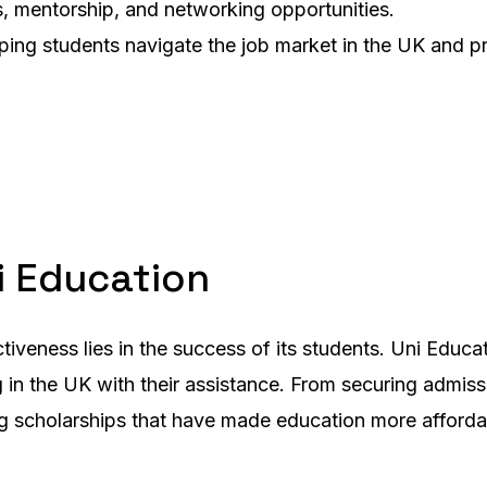
s, mentorship, and networking opportunities.
lping students navigate the job market in the UK and 
i Education
iveness lies in the success of its students. Uni Educa
n the UK with their assistance. From securing admissio
 scholarships that have made education more affordabl