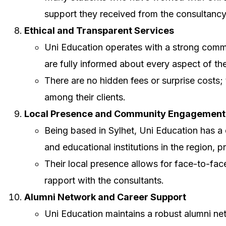
support they received from the consultanc
Ethical and Transparent Services
Uni Education operates with a strong commi
are fully informed about every aspect of t
There are no hidden fees or surprise costs;
among their clients.
Local Presence and Community Engagement
Being based in Sylhet, Uni Education has a
and educational institutions in the region, 
Their local presence allows for face-to-fac
rapport with the consultants.
Alumni Network and Career Support
Uni Education maintains a robust alumni net