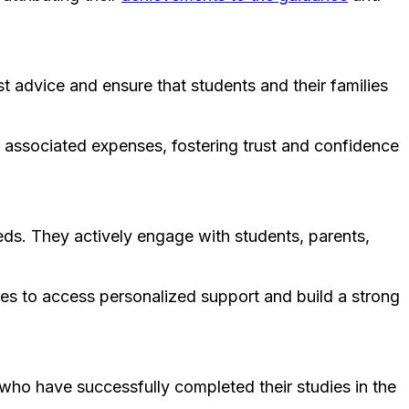
 advice and ensure that students and their families
he associated expenses, fostering trust and confidence
eds. They actively engage with students, parents,
lies to access personalized support and build a strong
 who have successfully completed their studies in the