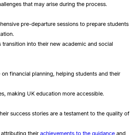
hallenges that may arise during the process.
hensive pre-departure sessions to prepare students
ation.
s transition into their new academic and social
on financial planning, helping students and their
ties, making UK education more accessible.
eir success stories are a testament to the quality of
ttributing their
achievements to the guidance
and