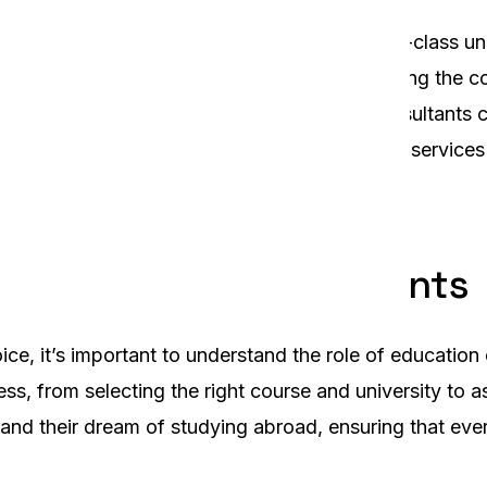
udents in Sylhet, Bangladesh. With its world-class uni
ation for higher education. However, navigating the co
be overwhelming. This is where education consultants 
consultant in Sylhet, offering comprehensive services
of Education Consultants
ice, it’s important to understand the role of educatio
s, from selecting the right course and university to a
nd their dream of studying abroad, ensuring that ever