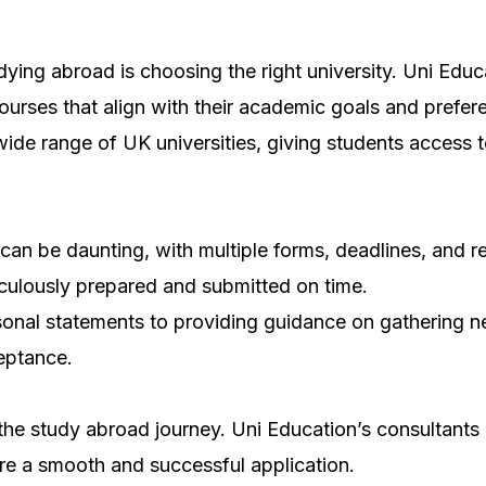
ying abroad is choosing the right university. Uni Educ
courses that align with their academic goals and prefer
de range of UK universities, giving students access to 
 can be daunting, with multiple forms, deadlines, and
iculously prepared and submitted on time.
sonal statements to providing guidance on gathering n
ceptance.
n the study abroad journey. Uni Education’s consultants
re a smooth and successful application.