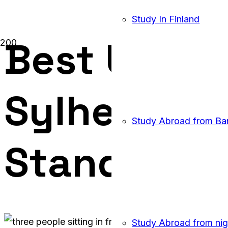
Study In Finland
Best UK Ed
Sylhet: Wh
Study Abroad from Ba
Stands Out
Study Abroad from nig