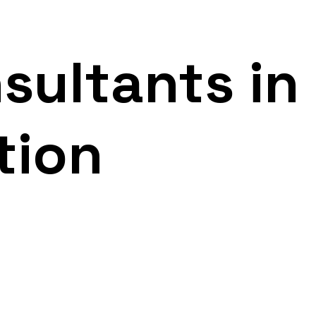
sultants in
tion