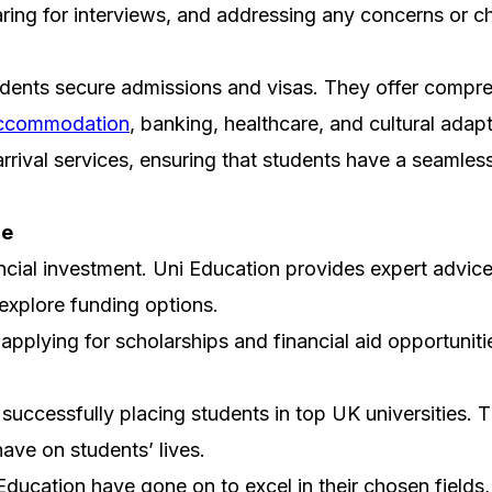
paring for interviews, and addressing any concerns or c
udents secure admissions and visas. They offer compre
ccommodation
, banking, healthcare, and cultural adapt
arrival services, ensuring that students have a seamles
ce
ncial investment. Uni Education provides expert advice 
explore funding options.
d applying for scholarships and financial aid opportuni
uccessfully placing students in top UK universities. Th
have on students’ lives.
cation have gone on to excel in their chosen fields, a