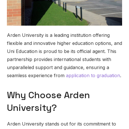
Arden University is a leading institution offering
flexible and innovative higher education options, and
Uni Education is proud to be its official agent. This
partnership provides international students with
unparalleled support and guidance, ensuring a
seamless experience from
application to graduation
.
Why Choose Arden
University?
Arden University stands out for its commitment to