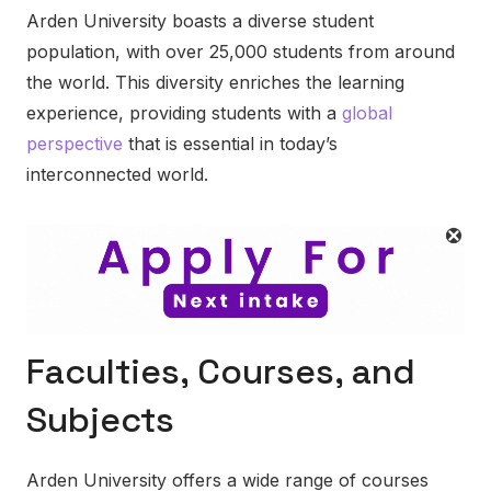
Arden University boasts a diverse student
population, with over 25,000 students from around
the world. This diversity enriches the learning
experience, providing students with a
global
perspective
that is essential in today’s
interconnected world.
Faculties, Courses, and
Subjects
Arden University offers a wide range of courses