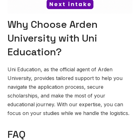
Why Choose Arden
University with Uni
Education?
Uni Education, as the official agent of Arden
University, provides tailored support to help you
navigate the application process, secure
scholarships, and make the most of your
educational journey. With our expertise, you can
focus on your studies while we handle the logistics.
FAQ