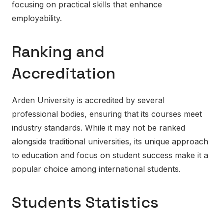
focusing on practical skills that enhance
employability.
Ranking and
Accreditation
Arden University is accredited by several
professional bodies, ensuring that its courses meet
industry standards. While it may not be ranked
alongside traditional universities, its unique approach
to education and focus on student success make it a
popular choice among international students.
Students Statistics