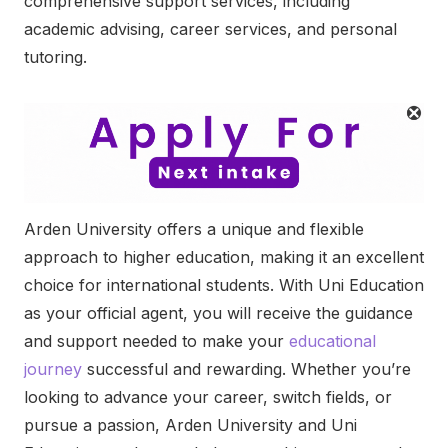
comprehensive support services, including
academic advising, career services, and personal
tutoring.
Arden University offers a unique and flexible
approach to higher education, making it an excellent
choice for international students. With Uni Education
as your official agent, you will receive the guidance
and support needed to make your
educational
journey
successful and rewarding. Whether you’re
looking to advance your career, switch fields, or
pursue a passion, Arden University and Uni