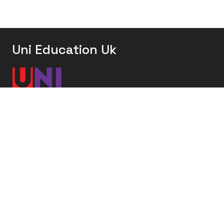
Uni Education Uk
Uni Education UK offers comprehensive study
abroad services, helping students from around the
world achieve their academic dreams in the UK.
United Kingdom
Bangladesh
Nigeria