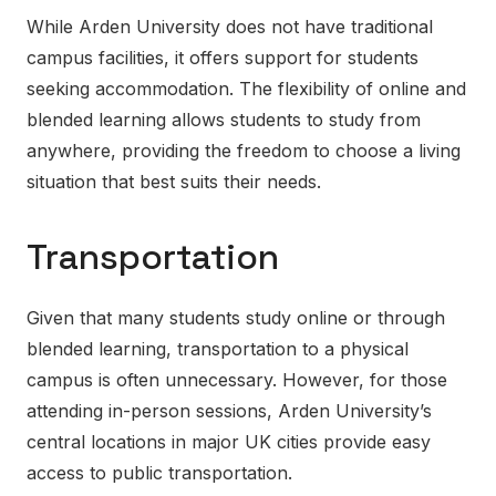
While Arden University does not have traditional
campus facilities, it offers support for students
seeking accommodation. The flexibility of online and
blended learning allows students to study from
anywhere, providing the freedom to choose a living
situation that best suits their needs.
Transportation
Given that many students study online or through
blended learning, transportation to a physical
campus is often unnecessary. However, for those
attending in-person sessions, Arden University’s
central locations in major UK cities provide easy
access to public transportation.