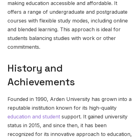
making education accessible and affordable. It
offers a range of undergraduate and postgraduate
courses with flexible study modes, including online
and blended learning. This approach is ideal for
students balancing studies with work or other
commitments.
History and
Achievements
Founded in 1990, Arden University has grown into a
reputable institution known for its high-quality
education and student
support. It gained university
status in 2015, and since then, it has been
recognized for its innovative approach to education,