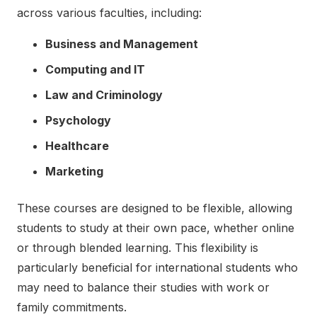
across various faculties, including:
Business and Management
Computing and IT
Law and Criminology
Psychology
Healthcare
Marketing
These courses are designed to be flexible, allowing
students to study at their own pace, whether online
or through blended learning. This flexibility is
particularly beneficial for international students who
may need to balance their studies with work or
family commitments.