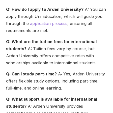
Q: How do I apply to Arden University?
A: You can
apply through Uni Education, which will guide you
through the
application process
, ensuring all
requirements are met.
Q: What are the tuition fees for international
students?
A: Tuition fees vary by course, but
Arden University offers competitive rates with
scholarships available to international students.
Q: Can I study part-time?
A: Yes, Arden University
offers flexible study options, including part-time,
full-time, and online learning.
Q: What support is available for international
students?
A: Arden University provides