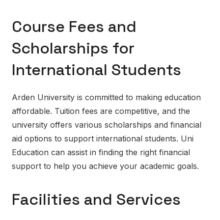
Course Fees and
Scholarships for
International Students
Arden University is committed to making education
affordable. Tuition fees are competitive, and the
university offers various scholarships and financial
aid options to support international students. Uni
Education can assist in finding the right financial
support to help you achieve your academic goals.
Facilities and Services