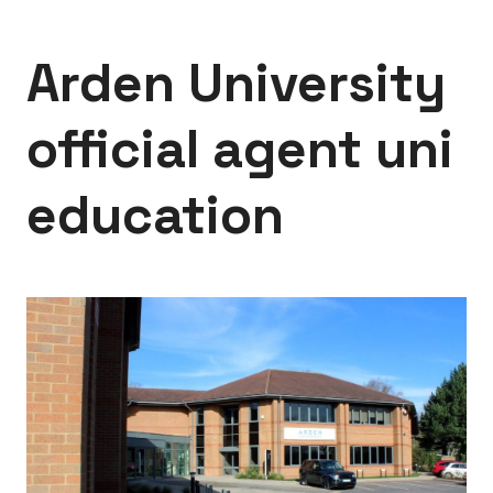
Arden University
official agent uni
education