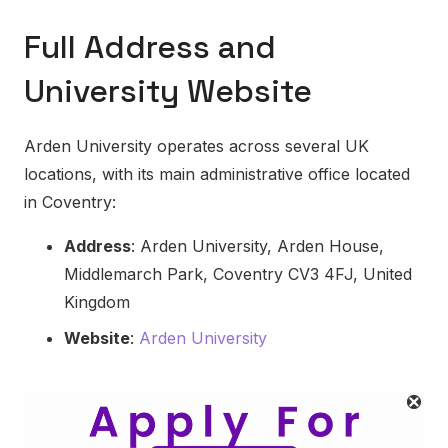
Full Address and
University Website
Arden University operates across several UK
locations, with its main administrative office located
in Coventry:
Address
: Arden University, Arden House,
Middlemarch Park, Coventry CV3 4FJ, United
Kingdom
Website
:
Arden University