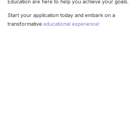
Education are here to help you achieve your goals.
Start your application today and embark on a
transformative
educational experience!