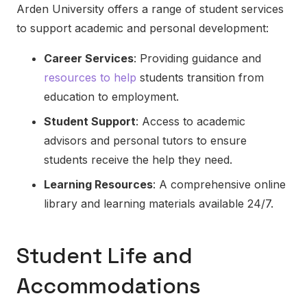
Arden University offers a range of student services
to support academic and personal development:
Career Services
: Providing guidance and
resources to help
students transition from
education to employment.
Student Support
: Access to academic
advisors and personal tutors to ensure
students receive the help they need.
Learning Resources
: A comprehensive online
library and learning materials available 24/7.
Student Life and
Accommodations