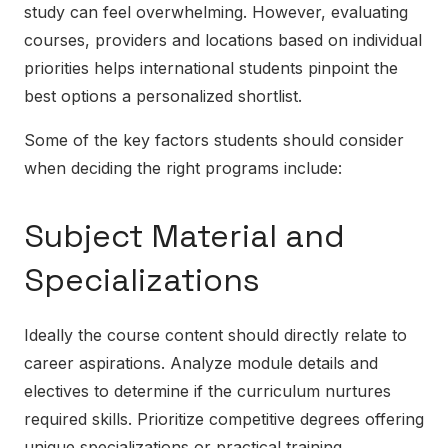
study can feel overwhelming. However, evaluating
courses, providers and locations based on individual
priorities helps international students pinpoint the
best options a personalized shortlist.
Some of the key factors students should consider
when deciding the right programs include:
Subject Material and
Specializations
Ideally the course content should directly relate to
career aspirations. Analyze module details and
electives to determine if the curriculum nurtures
required skills. Prioritize competitive degrees offering
unique specializations or practical training.