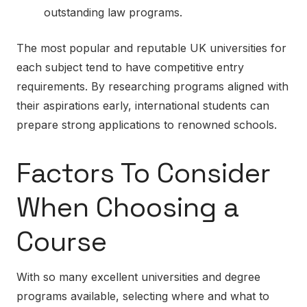
outstanding law programs.
The most popular and reputable UK universities for
each subject tend to have competitive entry
requirements. By researching programs aligned with
their aspirations early, international students can
prepare strong applications to renowned schools.
Factors To Consider
When Choosing a
Course
With so many excellent universities and degree
programs available, selecting where and what to