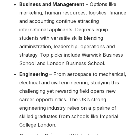
Business and Management
– Options like
marketing, human resources, logistics, finance
and accounting continue attracting
international applicants. Degrees equip
students with versatile skills blending
administration, leadership, operations and
strategy. Top picks include Warwick Business
School and London Business School.
Engineering
– From aerospace to mechanical,
electrical and civil engineering, studying this
challenging yet rewarding field opens new
career opportunities. The UK’s strong
engineering industry relies on a pipeline of
skilled graduates from schools like Imperial
College London.