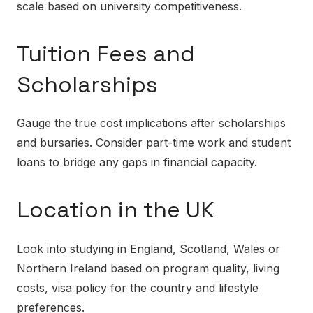
scale based on university competitiveness.
Tuition Fees and
Scholarships
Gauge the true cost implications after scholarships
and bursaries. Consider part-time work and student
loans to bridge any gaps in financial capacity.
Location in the UK
Look into studying in England, Scotland, Wales or
Northern Ireland based on program quality, living
costs, visa policy for the country and lifestyle
preferences.