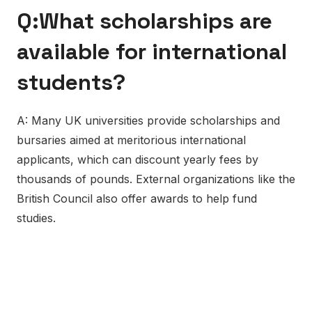
Q:What scholarships are
available for international
students?
A: Many UK universities provide scholarships and
bursaries aimed at meritorious international
applicants, which can discount yearly fees by
thousands of pounds. External organizations like the
British Council also offer awards to help fund
studies.