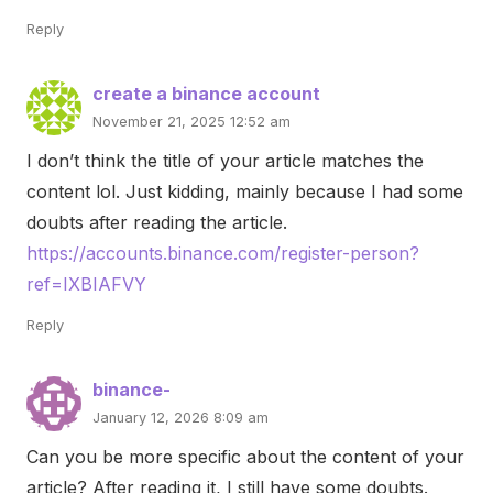
Reply
create a binance account
November 21, 2025 12:52 am
I don’t think the title of your article matches the
content lol. Just kidding, mainly because I had some
doubts after reading the article.
https://accounts.binance.com/register-person?
ref=IXBIAFVY
Reply
binance-
January 12, 2026 8:09 am
Can you be more specific about the content of your
article? After reading it, I still have some doubts.