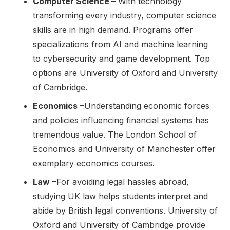
Computer Science
– With technology
transforming every industry, computer science
skills are in high demand. Programs offer
specializations from AI and machine learning
to cybersecurity and game development. Top
options are University of Oxford and University
of Cambridge.
Economics
–Understanding economic forces
and policies influencing financial systems has
tremendous value. The London School of
Economics and University of Manchester offer
exemplary economics courses.
Law
–For avoiding legal hassles abroad,
studying UK law helps students interpret and
abide by British legal conventions. University of
Oxford and University of Cambridge provide