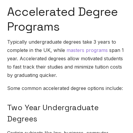
Accelerated Degree
Programs
Typically undergraduate degrees take 3 years to
complete in the UK, while
masters programs
span 1
year. Accelerated degrees allow motivated students
to fast track their studies and minimize tuition costs
by graduating quicker.
Some common accelerated degree options include:
Two Year Undergraduate
Degrees
Certain subjects like law, business, computer