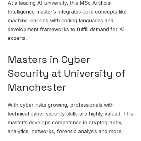
At a leading AI university, this MSc Artificial
Intelligence master’s integrates core concepts like
machine learning with coding languages and
development frameworks to fulfill demand for AI
experts.
Masters in Cyber
Security at University of
Manchester
With cyber risks growing, professionals with
technical cyber security skills are highly valued. This
master’s develops competence in cryptography,
analytics, networks, forensic analysis and more.