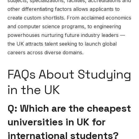
subjects, specializations, facilities, accreditations and
other differentiating factors allows applicants to
create custom shortlists. From acclaimed economics
and computer science programs, to engineering
powerhouses nurturing future industry leaders —
the UK attracts talent seeking to launch global
careers across diverse domains.
FAQs About Studying
in the UK
Q: Which are the cheapest
universities in UK for
international students?