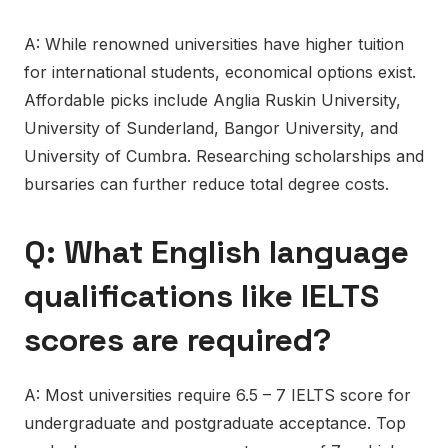
A: While renowned universities have higher tuition
for international students, economical options exist.
Affordable picks include Anglia Ruskin University,
University of Sunderland, Bangor University, and
University of Cumbra. Researching scholarships and
bursaries can further reduce total degree costs.
Q: What English language
qualifications like IELTS
scores are required?
A: Most universities require 6.5 – 7 IELTS score for
undergraduate and postgraduate acceptance. Top