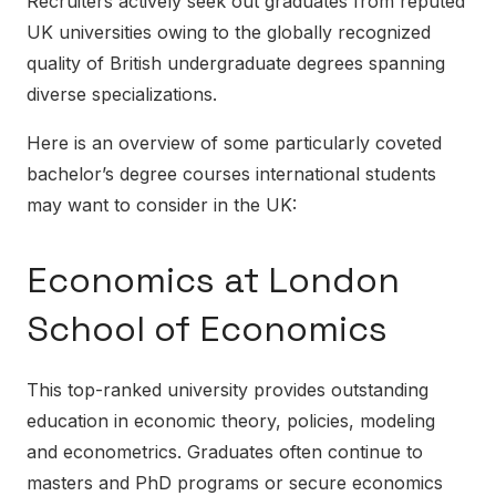
Recruiters actively seek out graduates from reputed
UK universities owing to the globally recognized
quality of British undergraduate degrees spanning
diverse specializations.
Here is an overview of some particularly coveted
bachelor’s degree courses international students
may want to consider in the UK:
Economics at London
School of Economics
This top-ranked university provides outstanding
education in economic theory, policies, modeling
and econometrics. Graduates often continue to
masters and PhD programs or secure economics