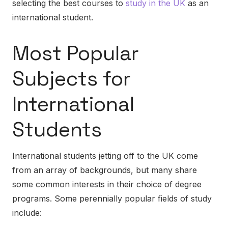
selecting the best courses to
study in the UK
as an
international student.
Most Popular
Subjects for
International
Students
International students jetting off to the UK come
from an array of backgrounds, but many share
some common interests in their choice of degree
programs. Some perennially popular fields of study
include: