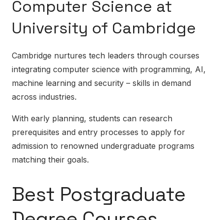
Computer Science at
University of Cambridge
Cambridge nurtures tech leaders through courses
integrating computer science with programming, AI,
machine learning and security – skills in demand
across industries.
With early planning, students can research
prerequisites and entry processes to apply for
admission to renowned undergraduate programs
matching their goals.
Best Postgraduate
Degree Courses