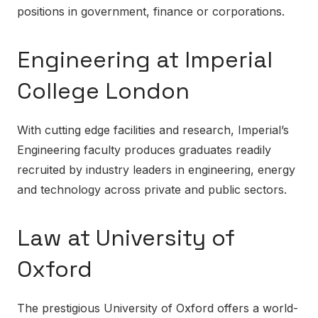
positions in government, finance or corporations.
Engineering at Imperial
College London
With cutting edge facilities and research, Imperial’s
Engineering faculty produces graduates readily
recruited by industry leaders in engineering, energy
and technology across private and public sectors.
Law at University of
Oxford
The prestigious University of Oxford offers a world-