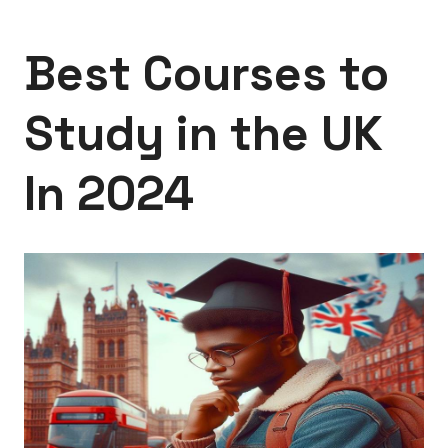
Best Courses to
Study in the UK
In 2024