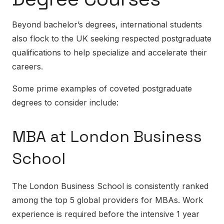
Beyond bachelor’s degrees, international students
also flock to the UK seeking respected postgraduate
qualifications to help specialize and accelerate their
careers.
Some prime examples of coveted postgraduate
degrees to consider include:
MBA at London Business
School
The London Business School is consistently ranked
among the top 5 global providers for MBAs. Work
experience is required before the intensive 1 year