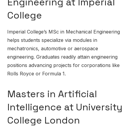
Engineering at Imperial
College
Imperial College’s MSc in Mechanical Engineering
helps students specialize via modules in
mechatronics, automotive or aerospace
engineering. Graduates readily attain engineering
positions advancing projects for corporations like
Rolls Royce or Formula 1.
Masters in Artificial
Intelligence at University
College London