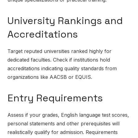
University Rankings and
Accreditations
Target reputed universities ranked highly for
dedicated faculties. Check if institutions hold
accreditations indicating quality standards from
organizations like AACSB or EQUIS.
Entry Requirements
Assess if your grades, English language test scores,
personal statements and other prerequisites will
realistically qualify for admission. Requirements