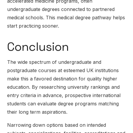
accelerated medicine programs, often
undergraduate degrees connected to partnered
medical schools. This medical degree pathway helps
start practicing sooner.
Conclusion
The wide spectrum of undergraduate and
postgraduate courses at esteemed UK institutions
make this a favored destination for quality higher
education. By researching university rankings and
entry criteria in advance, prospective international
students can evaluate degree programs matching
their long term aspirations.
Narrowing down options based on intended