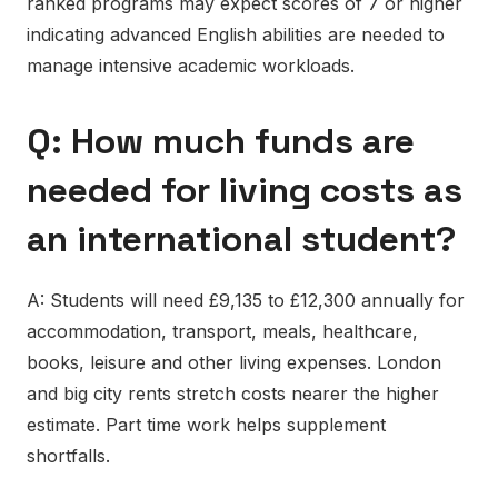
ranked programs may expect scores of 7 or higher
indicating advanced English abilities are needed to
manage intensive academic workloads.
Q: How much funds are
needed for living costs as
an international student?
A: Students will need £9,135 to £12,300 annually for
accommodation, transport, meals, healthcare,
books, leisure and other living expenses. London
and big city rents stretch costs nearer the higher
estimate. Part time work helps supplement
shortfalls.