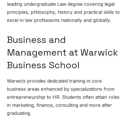
leading undergraduate Law degree covering legal
principles, philosophy, history and practical skills to
excel in law professions nationally and globally.
Business and
Management at Warwick
Business School
Warwick provides dedicated training in core
business areas enhanced by specializations from
entrepreneurship to HR. Students often attain roles
in marketing, finance, consulting and more after
graduating.