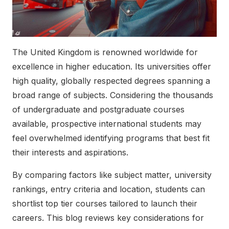
The United Kingdom is renowned worldwide for
excellence in higher education. Its universities offer
high quality, globally respected degrees spanning a
broad range of subjects. Considering the thousands
of undergraduate and postgraduate courses
available, prospective international students may
feel overwhelmed identifying programs that best fit
their interests and aspirations.
By comparing factors like subject matter, university
rankings, entry criteria and location, students can
shortlist top tier courses tailored to launch their
careers. This blog reviews key considerations for