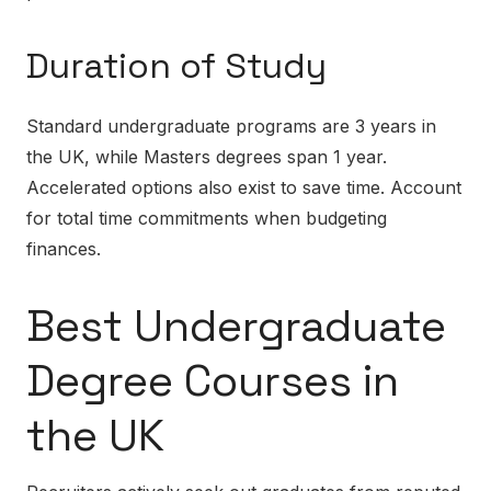
Duration of Study
Standard undergraduate programs are 3 years in
the UK, while Masters degrees span 1 year.
Accelerated options also exist to save time. Account
for total time commitments when budgeting
finances.
Best Undergraduate
Degree Courses in
the UK