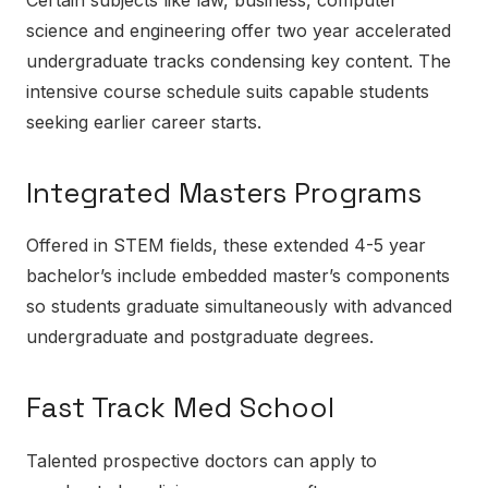
science and engineering offer two year accelerated
undergraduate tracks condensing key content. The
intensive course schedule suits capable students
seeking earlier career starts.
Integrated Masters Programs
Offered in STEM fields, these extended 4-5 year
bachelor’s include embedded master’s components
so students graduate simultaneously with advanced
undergraduate and postgraduate degrees.
Fast Track Med School
Talented prospective doctors can apply to