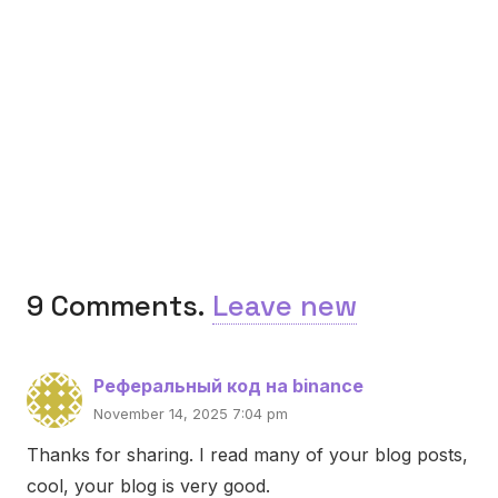
9
Comments
.
Leave new
Реферальный код на binance
November 14, 2025 7:04 pm
Thanks for sharing. I read many of your blog posts,
cool, your blog is very good.