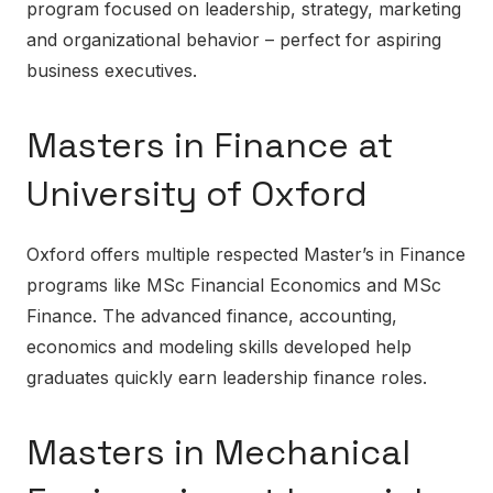
program focused on leadership, strategy, marketing
and organizational behavior – perfect for aspiring
business executives.
Masters in Finance at
University of Oxford
Oxford offers multiple respected Master’s in Finance
programs like MSc Financial Economics and MSc
Finance. The advanced finance, accounting,
economics and modeling skills developed help
graduates quickly earn leadership finance roles.
Masters in Mechanical