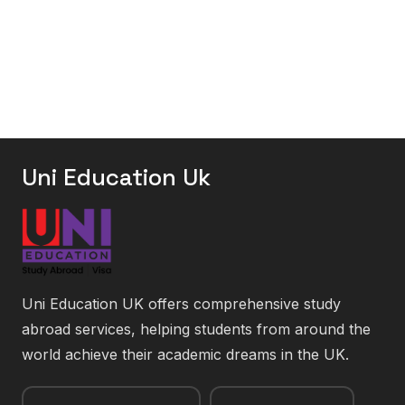
Uni Education Uk
Uni Education UK offers comprehensive study
abroad services, helping students from around the
world achieve their academic dreams in the UK.