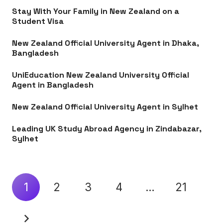
Stay With Your Family in New Zealand on a
Student Visa
New Zealand Official University Agent in Dhaka,
Bangladesh
UniEducation New Zealand University Official
Agent in Bangladesh
New Zealand Official University Agent in Sylhet
Leading UK Study Abroad Agency in Zindabazar,
Sylhet
1
2
3
4
…
21