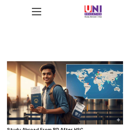
Study Abroad From BD After HSC