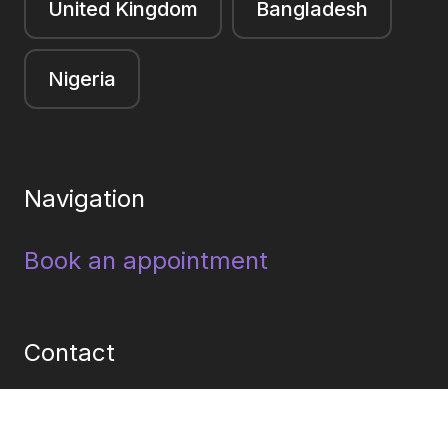
United Kingdom
Bangladesh
Nigeria
Navigation
Book an appointment
Contact
Facebook