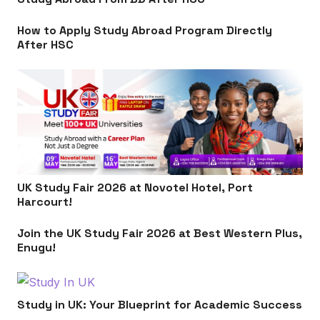
How to Apply Study Abroad Program Directly
After HSC
UK Study Fair 2026 at Novotel Hotel, Port
Harcourt!
Join the UK Study Fair 2026 at Best Western Plus,
Enugu!
Study in UK: Your Blueprint for Academic Success